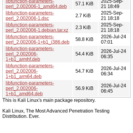
libfunction-parameters-
2025-Sep-
57.1 KiB
perl_2.002006-1_amd64.deb
21 18:49
libfunction-parameters-
2025-Sep-
2.7 KiB
perl_2.002006-1.dsc
21 18:18
libfunction-parameters-
2025-Sep-
2.3 KiB
perl_2.002006-1.debian.tar.xz
21 18:18
libfunction-parameters-
2026-Jul-24
58.8 KiB
perl_2.002006-1+b1_i386.deb
07:01
libfunction-parameters-
2026-Jul-24
perl_2.002006-
54.4 KiB
06:35
1+b1_armhf.deb
libfunction-parameters-
2026-Jul-24
perl_2.002006-
54.7 KiB
06:34
1+b1_arm64.deb
libfunction-parameters-
2026-Jul-24
perl_2.002006-
56.9 KiB
06:45
1+b1_amd64.deb
This is Kali Linux's main package repository.
Kali Linux, The Most Advanced Penetration Testing
Distribution. Ever.