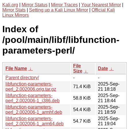
Kali.org
|
Mirror Status
|
Mirror Traces
|
Your Nearest Mirror
|
Mirror Stats
|
Setting up a Kali Linux Mirror
|
Official Kali
Linux Mirrors
Index of
/pool/main/libf/libfunction-
parameters-perl/
File
File Name
↓
Date
↓
Size
↓
Parent directory/
-
-
libfunction-parameters-
2025-Sep-
71.4 KiB
perl_2.002006.orig.tar.gz
21 18:18
libfunction-parameters-
2025-Sep-
58.8 KiB
perl_2.002006-1_i386.deb
21 18:44
libfunction-parameters-
2025-Sep-
54.4 KiB
perl_2.002006-1_armhf.deb
21 18:59
libfunction-parameters-
2025-Sep-
54.7 KiB
perl_2.002006-1_arm64.deb
21 19:04