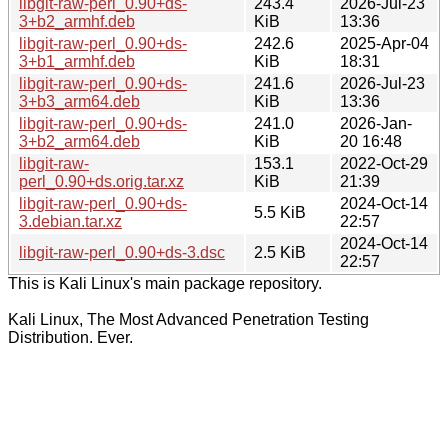
libgit-raw-perl_0.90+ds-
243.4
2026-Jul-23
3+b2_armhf.deb
KiB
13:36
libgit-raw-perl_0.90+ds-
242.6
2025-Apr-04
3+b1_armhf.deb
KiB
18:31
libgit-raw-perl_0.90+ds-
241.6
2026-Jul-23
3+b3_arm64.deb
KiB
13:36
libgit-raw-perl_0.90+ds-
241.0
2026-Jan-
3+b2_arm64.deb
KiB
20 16:48
libgit-raw-
153.1
2022-Oct-29
perl_0.90+ds.orig.tar.xz
KiB
21:39
libgit-raw-perl_0.90+ds-
2024-Oct-14
5.5 KiB
3.debian.tar.xz
22:57
2024-Oct-14
libgit-raw-perl_0.90+ds-3.dsc
2.5 KiB
22:57
This is Kali Linux's main package repository.
Kali Linux, The Most Advanced Penetration Testing
Distribution. Ever.