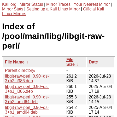
Kali.org
|
Mirror Status
|
Mirror Traces
|
Your Nearest Mirror
|
Mirror Stats
|
Setting up a Kali Linux Mirror
|
Official Kali
Linux Mirrors
Index of
/pool/main/libg/libgit-raw-
perl/
File
File Name
↓
Date
↓
Size
↓
Parent directory/
-
-
libgit-raw-perl_0.90+ds-
261.2
2026-Jul-23
3+b2_i386.deb
KiB
14:37
libgit-raw-perl_0.90+ds-
260.1
2025-Apr-04
3+b1_i386.deb
KiB
17:19
libgit-raw-perl_0.90+ds-
255.3
2026-Jul-23
3+b2_amd64.deb
KiB
14:15
libgit-raw-perl_0.90+ds-
254.2
2025-Apr-04
3+b1_amd64.deb
KiB
17:14