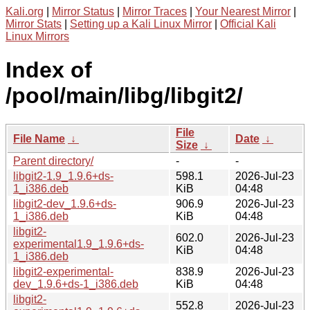
Kali.org
|
Mirror Status
|
Mirror Traces
|
Your Nearest Mirror
|
Mirror Stats
|
Setting up a Kali Linux Mirror
|
Official Kali
Linux Mirrors
Index of
/pool/main/libg/libgit2/
File
File Name
↓
Date
↓
Size
↓
Parent directory/
-
-
libgit2-1.9_1.9.6+ds-
598.1
2026-Jul-23
1_i386.deb
KiB
04:48
libgit2-dev_1.9.6+ds-
906.9
2026-Jul-23
1_i386.deb
KiB
04:48
libgit2-
602.0
2026-Jul-23
experimental1.9_1.9.6+ds-
KiB
04:48
1_i386.deb
libgit2-experimental-
838.9
2026-Jul-23
dev_1.9.6+ds-1_i386.deb
KiB
04:48
libgit2-
552.8
2026-Jul-23