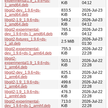
experimental1.9_1.9.6+ds-
KiB
04:12
1_amd64.deb
libgit2-dev_1.9.6+ds-
833.5
2026-Jul-23
1_amd64.deb
KiB
04:12
libgit2-1.9_1.9.6+ds-
549.2
2026-Jul-23
1_amd64.deb
KiB
04:12
libgit2-experimental-
765.1
2026-Jul-23
dev_1.9.6+ds-1_amd64.deb
KiB
04:12
libgit2-fixtures_1.9.6+ds-
2026-Jul-23
2.5 MiB
1_all.deb
01:30
libgit2-experimental-
755.3
2026-Jul-22
dev_1.9.6+ds-1_arm64.deb
KiB
22:28
libgit2-
503.1
2026-Jul-22
experimental1.9_1.9.6+ds-
KiB
22:28
1_arm64.deb
libgit2-dev_1.9.6+ds-
825.1
2026-Jul-22
1_arm64.deb
KiB
22:28
libgit2-1.9_1.9.6+ds-
499.6
2026-Jul-22
1_arm64.deb
KiB
22:28
libgit2-1.9_1.9.6+ds-
476.3
2026-Jul-22
1_armhf.deb
KiB
22:28
libgit2-experimental-
713.0
2026-Jul-22
dev_1.9.6+ds-1_armhf.deb
KiB
22:28