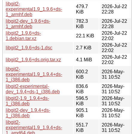
libgit2-
479.7
2026-Jul-22
experimental1.9_1.9.6+ds-
KiB
22:28
1_armhf.deb
libgit2-dev_1.9.6+ds-
782.3
2026-Jul-22
1_armhf.deb
KiB
22:28
libgit2_1.9.6+ds-
2026-Jul-22
22.1 KiB
1.debian.tar.xz
22:02
2026-Jul-22
libgit2_1.9.6+ds-1.dsc
2.7 KiB
22:02
2026-Jul-22
libgit2_1.9.6+ds.orig.tar.xz
4.1 MiB
22:02
libgit2-
600.2
2026-May-
experimental1.9_1.9.4+ds-
KiB
31 10:52
1_i386.deb
libgit2-experimental-
836.6
2026-May-
dev_1.9.4+ds-1_i386.deb
KiB
31 10:52
libgit2-1.9_1.9.4+ds-
596.5
2026-May-
1_i386.deb
KiB
31 10:52
libgit2-dev_1.9.4+ds-
905.1
2026-May-
1_i386.deb
KiB
31 10:52
libgit2-
551.7
2026-May-
experimental1.9_1.9.4+ds-
KiB
31 10:52
1_amd64.deb