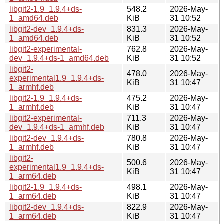
libgit2-1.9_1.9.4+ds-
548.2
2026-May-
1_amd64.deb
KiB
31 10:52
libgit2-dev_1.9.4+ds-
831.3
2026-May-
1_amd64.deb
KiB
31 10:52
libgit2-experimental-
762.8
2026-May-
dev_1.9.4+ds-1_amd64.deb
KiB
31 10:52
libgit2-
478.0
2026-May-
experimental1.9_1.9.4+ds-
KiB
31 10:47
1_armhf.deb
libgit2-1.9_1.9.4+ds-
475.2
2026-May-
1_armhf.deb
KiB
31 10:47
libgit2-experimental-
711.3
2026-May-
dev_1.9.4+ds-1_armhf.deb
KiB
31 10:47
libgit2-dev_1.9.4+ds-
780.8
2026-May-
1_armhf.deb
KiB
31 10:47
libgit2-
500.6
2026-May-
experimental1.9_1.9.4+ds-
KiB
31 10:47
1_arm64.deb
libgit2-1.9_1.9.4+ds-
498.1
2026-May-
1_arm64.deb
KiB
31 10:47
libgit2-dev_1.9.4+ds-
822.9
2026-May-
1_arm64.deb
KiB
31 10:47