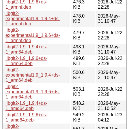
libgit2-1.9_1.9.6+ds-
476.3
2026-Jul-22
1_armhf.deb
KiB
22:28
libgit2-
478.0
2026-May-
experimental1.9_1.9.4+ds-
KiB
31 10:47
1_armhf.deb
libgit2-
479.7
2026-Jul-22
experimental1.9_1.9.6+ds-
KiB
22:28
1_armhf.deb
libgit2-1.9_1.9.4+ds-
498.1
2026-May-
1_arm64.deb
KiB
31 10:47
libgit2-1.9_1.9.6+ds-
499.6
2026-Jul-22
1_arm64.deb
KiB
22:28
libgit2-
500.6
2026-May-
experimental1.9_1.9.4+ds-
KiB
31 10:47
1_arm64.deb
libgit2-
503.1
2026-Jul-22
experimental1.9_1.9.6+ds-
KiB
22:28
1_arm64.deb
libgit2-1.9_1.9.4+ds-
548.2
2026-May-
1_amd64.deb
KiB
31 10:52
libgit2-1.9_1.9.6+ds-
549.2
2026-Jul-23
1_amd64.deb
KiB
04:12
libgit2-
551.7
2026-May-