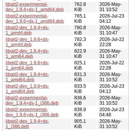
libgit2-experimental-
762.8
2026-May-
dev_1.9.4+ds-1_amd64.deb
KiB
31 10:52
libgit2-experimental-
765.1
2026-Jul-23
dev_1.9.6+ds-1_amd64.deb
KiB
04:12
libgit2-dev_1.9.4+ds-
780.8
2026-May-
1_armhf.deb
KiB
31 10:47
libgit2-dev_1.9.6+ds-
782.3
2026-Jul-22
1_armhf.deb
KiB
22:28
libgit2-dev_1.9.4+ds-
822.9
2026-May-
1_arm64.deb
KiB
31 10:47
libgit2-dev_1.9.6+ds-
825.1
2026-Jul-22
1_arm64.deb
KiB
22:28
libgit2-dev_1.9.4+ds-
831.3
2026-May-
1_amd64.deb
KiB
31 10:52
libgit2-dev_1.9.6+ds-
833.5
2026-Jul-23
1_amd64.deb
KiB
04:12
libgit2-experimental-
836.6
2026-May-
dev_1.9.4+ds-1_i386.deb
KiB
31 10:52
libgit2-experimental-
838.9
2026-Jul-23
dev_1.9.6+ds-1_i386.deb
KiB
04:48
libgit2-dev_1.9.4+ds-
905.1
2026-May-
1_i386.deb
KiB
31 10:52