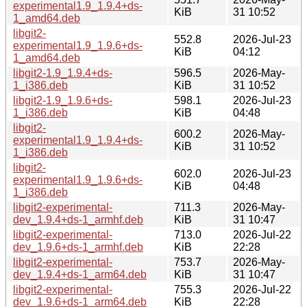
experimental1.9_1.9.4+ds-
KiB
31 10:52
1_amd64.deb
libgit2-
552.8
2026-Jul-23
experimental1.9_1.9.6+ds-
KiB
04:12
1_amd64.deb
libgit2-1.9_1.9.4+ds-
596.5
2026-May-
1_i386.deb
KiB
31 10:52
libgit2-1.9_1.9.6+ds-
598.1
2026-Jul-23
1_i386.deb
KiB
04:48
libgit2-
600.2
2026-May-
experimental1.9_1.9.4+ds-
KiB
31 10:52
1_i386.deb
libgit2-
602.0
2026-Jul-23
experimental1.9_1.9.6+ds-
KiB
04:48
1_i386.deb
libgit2-experimental-
711.3
2026-May-
dev_1.9.4+ds-1_armhf.deb
KiB
31 10:47
libgit2-experimental-
713.0
2026-Jul-22
dev_1.9.6+ds-1_armhf.deb
KiB
22:28
libgit2-experimental-
753.7
2026-May-
dev_1.9.4+ds-1_arm64.deb
KiB
31 10:47
libgit2-experimental-
755.3
2026-Jul-22
dev_1.9.6+ds-1_arm64.deb
KiB
22:28