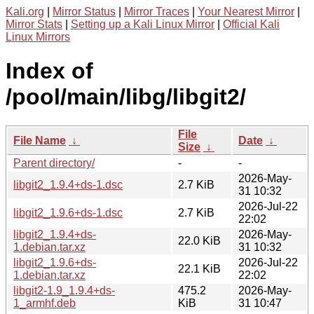
Kali.org
|
Mirror Status
|
Mirror Traces
|
Your Nearest Mirror
|
Mirror Stats
|
Setting up a Kali Linux Mirror
|
Official Kali
Linux Mirrors
Index of
/pool/main/libg/libgit2/
File
File Name
↓
Date
↓
Size
↓
Parent directory/
-
-
2026-May-
libgit2_1.9.4+ds-1.dsc
2.7 KiB
31 10:32
2026-Jul-22
libgit2_1.9.6+ds-1.dsc
2.7 KiB
22:02
libgit2_1.9.4+ds-
2026-May-
22.0 KiB
1.debian.tar.xz
31 10:32
libgit2_1.9.6+ds-
2026-Jul-22
22.1 KiB
1.debian.tar.xz
22:02
libgit2-1.9_1.9.4+ds-
475.2
2026-May-
1_armhf.deb
KiB
31 10:47