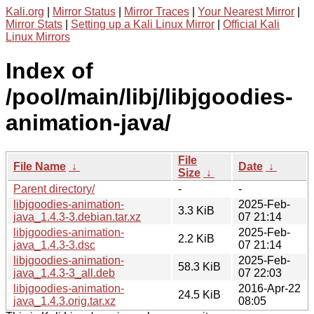
Kali.org
|
Mirror Status
|
Mirror Traces
|
Your Nearest Mirror
|
Mirror Stats
|
Setting up a Kali Linux Mirror
|
Official Kali
Linux Mirrors
Index of
/pool/main/libj/libjgoodies-
animation-java/
File
File Name
↓
Date
↓
Size
↓
Parent directory/
-
-
libjgoodies-animation-
2025-Feb-
3.3 KiB
java_1.4.3-3.debian.tar.xz
07 21:14
libjgoodies-animation-
2025-Feb-
2.2 KiB
java_1.4.3-3.dsc
07 21:14
libjgoodies-animation-
2025-Feb-
58.3 KiB
java_1.4.3-3_all.deb
07 22:03
libjgoodies-animation-
2016-Apr-22
24.5 KiB
java_1.4.3.orig.tar.xz
08:05