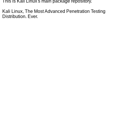
This is Kali Linux's main package repository.
Kali Linux, The Most Advanced Penetration Testing
Distribution. Ever.