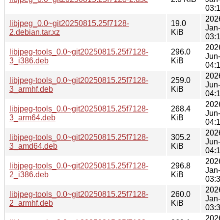
03:
202
libjpeg_0.0~git20250815.25f7128-
19.0
Jan
2.debian.tar.xz
KiB
03:
202
libjpeg-tools_0.0~git20250815.25f7128-
296.0
Jun
3_i386.deb
KiB
04:
202
libjpeg-tools_0.0~git20250815.25f7128-
259.0
Jun
3_armhf.deb
KiB
04:
202
libjpeg-tools_0.0~git20250815.25f7128-
268.4
Jun
3_arm64.deb
KiB
04:
202
libjpeg-tools_0.0~git20250815.25f7128-
305.2
Jun
3_amd64.deb
KiB
04:
202
libjpeg-tools_0.0~git20250815.25f7128-
296.8
Jan
2_i386.deb
KiB
03:
202
libjpeg-tools_0.0~git20250815.25f7128-
260.0
Jan
2_armhf.deb
KiB
03:
202