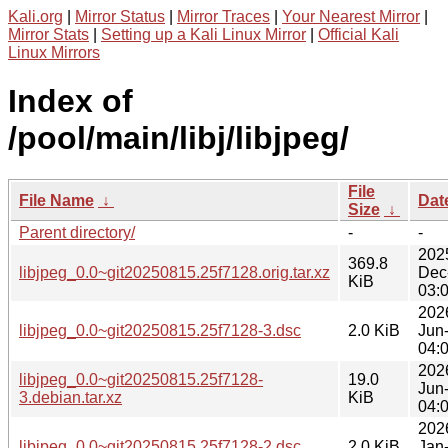
Kali.org
|
Mirror Status
|
Mirror Traces
|
Your Nearest Mirror
|
Mirror Stats
|
Setting up a Kali Linux Mirror
|
Official Kali
Linux Mirrors
Index of
/pool/main/libj/libjpeg/
File
File Name
↓
Dat
Size
↓
Parent directory/
-
-
202
369.8
libjpeg_0.0~git20250815.25f7128.orig.tar.xz
Dec
KiB
03:
202
libjpeg_0.0~git20250815.25f7128-3.dsc
2.0 KiB
Jun
04:
202
libjpeg_0.0~git20250815.25f7128-
19.0
Jun
3.debian.tar.xz
KiB
04:
202
libjpeg_0.0~git20250815.25f7128-2.dsc
2.0 KiB
Jan