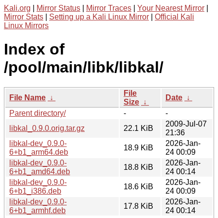
Kali.org
|
Mirror Status
|
Mirror Traces
|
Your Nearest Mirror
|
Mirror Stats
|
Setting up a Kali Linux Mirror
|
Official Kali
Linux Mirrors
Index of
/pool/main/libk/libkal/
File
File Name
↓
Date
↓
Size
↓
Parent directory/
-
-
2009-Jul-07
libkal_0.9.0.orig.tar.gz
22.1 KiB
21:36
libkal-dev_0.9.0-
2026-Jan-
18.9 KiB
6+b1_arm64.deb
24 00:09
libkal-dev_0.9.0-
2026-Jan-
18.8 KiB
6+b1_amd64.deb
24 00:14
libkal-dev_0.9.0-
2026-Jan-
18.6 KiB
6+b1_i386.deb
24 00:09
libkal-dev_0.9.0-
2026-Jan-
17.8 KiB
6+b1_armhf.deb
24 00:14