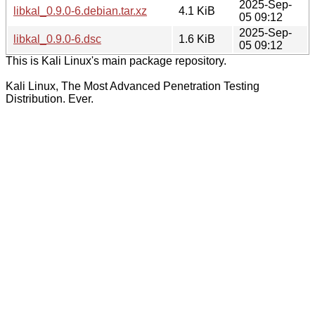
2025-Sep-
libkal_0.9.0-6.debian.tar.xz
4.1 KiB
05 09:12
2025-Sep-
libkal_0.9.0-6.dsc
1.6 KiB
05 09:12
This is Kali Linux's main package repository.
Kali Linux, The Most Advanced Penetration Testing
Distribution. Ever.