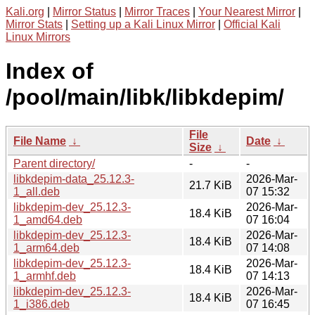
Kali.org
|
Mirror Status
|
Mirror Traces
|
Your Nearest Mirror
|
Mirror Stats
|
Setting up a Kali Linux Mirror
|
Official Kali
Linux Mirrors
Index of
/pool/main/libk/libkdepim/
File
File Name
↓
Date
↓
Size
↓
Parent directory/
-
-
libkdepim-data_25.12.3-
2026-Mar-
21.7 KiB
1_all.deb
07 15:32
libkdepim-dev_25.12.3-
2026-Mar-
18.4 KiB
1_amd64.deb
07 16:04
libkdepim-dev_25.12.3-
2026-Mar-
18.4 KiB
1_arm64.deb
07 14:08
libkdepim-dev_25.12.3-
2026-Mar-
18.4 KiB
1_armhf.deb
07 14:13
libkdepim-dev_25.12.3-
2026-Mar-
18.4 KiB
1_i386.deb
07 16:45