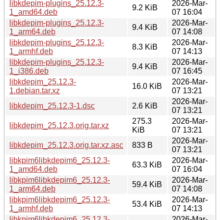
libkdepim-plugins_25.12.3-
2026-Mar-
9.2 KiB
1_amd64.deb
07 16:04
libkdepim-plugins_25.12.3-
2026-Mar-
9.4 KiB
1_arm64.deb
07 14:08
libkdepim-plugins_25.12.3-
2026-Mar-
8.3 KiB
1_armhf.deb
07 14:13
libkdepim-plugins_25.12.3-
2026-Mar-
9.4 KiB
1_i386.deb
07 16:45
libkdepim_25.12.3-
2026-Mar-
16.0 KiB
1.debian.tar.xz
07 13:21
2026-Mar-
libkdepim_25.12.3-1.dsc
2.6 KiB
07 13:21
275.3
2026-Mar-
libkdepim_25.12.3.orig.tar.xz
KiB
07 13:21
2026-Mar-
libkdepim_25.12.3.orig.tar.xz.asc
833 B
07 13:21
libkpim6libkdepim6_25.12.3-
2026-Mar-
63.3 KiB
1_amd64.deb
07 16:04
libkpim6libkdepim6_25.12.3-
2026-Mar-
59.4 KiB
1_arm64.deb
07 14:08
libkpim6libkdepim6_25.12.3-
2026-Mar-
53.4 KiB
1_armhf.deb
07 14:13
libkpim6libkdepim6_25.12.3-
2026-Mar-