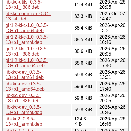
libkkc-utils_0.3.5-
2026-Apr-26
15.4 KiB
13+b1_i386.deb
20:05
libkkc-common_0.3.5-
2025-Oct-07
33.3 KiB
13_all.deb
14:47
gir1.2-kkc-1.0_0.3.5-
2026-Apr-26
38.4 KiB
13+b1_arm64.deb
13:31
gir1.2-kkc-1.0_0.3.5-
2026-Apr-26
38.5 KiB
13+b1_armhf.deb
16:46
gir1.2-kkc-1.0_0.3.5-
2026-Apr-26
38.6 KiB
13+b1_i386.deb
20:05
gir1.2-kkc-1.0_0.3.5-
2026-Apr-26
38.6 KiB
13+b1_amd64.deb
17:40
libkkc-dev_0.3.5-
2026-Apr-26
59.8 KiB
13+b1_arm64.deb
13:31
libkkc-dev_0.3.5-
2026-Apr-26
59.8 KiB
13+b1_amd64.deb
17:40
libkkc-dev_0.3.5-
2026-Apr-26
59.8 KiB
13+b1_i386.deb
20:05
libkkc-dev_0.3.5-
2026-Apr-26
59.8 KiB
13+b1_armhf.deb
16:46
libkkc2_0.3.5-
124.3
2026-Apr-26
13+b1_armhf.deb
KiB
16:46
libkkc2_0.3.5-
135.6
2026-Apr-26