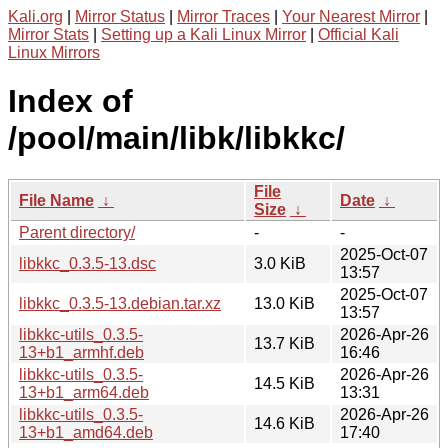
Kali.org
|
Mirror Status
|
Mirror Traces
|
Your Nearest Mirror
|
Mirror Stats
|
Setting up a Kali Linux Mirror
|
Official Kali
Linux Mirrors
Index of
/pool/main/libk/libkkc/
File
File Name
↓
Date
↓
Size
↓
Parent directory/
-
-
2025-Oct-07
libkkc_0.3.5-13.dsc
3.0 KiB
13:57
2025-Oct-07
libkkc_0.3.5-13.debian.tar.xz
13.0 KiB
13:57
libkkc-utils_0.3.5-
2026-Apr-26
13.7 KiB
13+b1_armhf.deb
16:46
libkkc-utils_0.3.5-
2026-Apr-26
14.5 KiB
13+b1_arm64.deb
13:31
libkkc-utils_0.3.5-
2026-Apr-26
14.6 KiB
13+b1_amd64.deb
17:40