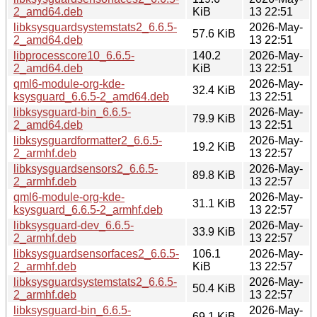
2_amd64.deb
KiB
13 22:51
libksysguardsystemstats2_6.6.5-
2026-May-
57.6 KiB
2_amd64.deb
13 22:51
libprocesscore10_6.6.5-
140.2
2026-May-
2_amd64.deb
KiB
13 22:51
qml6-module-org-kde-
2026-May-
32.4 KiB
ksysguard_6.6.5-2_amd64.deb
13 22:51
libksysguard-bin_6.6.5-
2026-May-
79.9 KiB
2_amd64.deb
13 22:51
libksysguardformatter2_6.6.5-
2026-May-
19.2 KiB
2_armhf.deb
13 22:57
libksysguardsensors2_6.6.5-
2026-May-
89.8 KiB
2_armhf.deb
13 22:57
qml6-module-org-kde-
2026-May-
31.1 KiB
ksysguard_6.6.5-2_armhf.deb
13 22:57
libksysguard-dev_6.6.5-
2026-May-
33.9 KiB
2_armhf.deb
13 22:57
libksysguardsensorfaces2_6.6.5-
106.1
2026-May-
2_armhf.deb
KiB
13 22:57
libksysguardsystemstats2_6.6.5-
2026-May-
50.4 KiB
2_armhf.deb
13 22:57
libksysguard-bin_6.6.5-
2026-May-
69.1 KiB