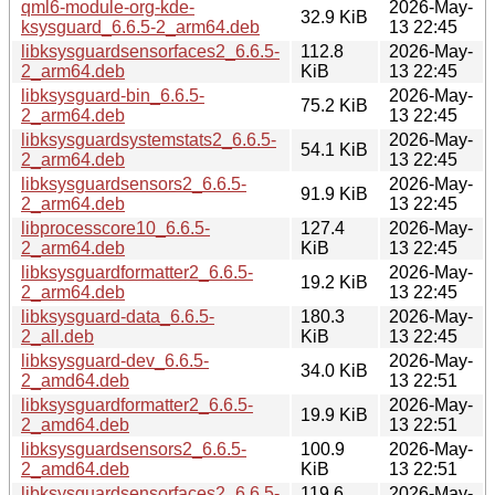
qml6-module-org-kde-
2026-May-
32.9 KiB
ksysguard_6.6.5-2_arm64.deb
13 22:45
libksysguardsensorfaces2_6.6.5-
112.8
2026-May-
2_arm64.deb
KiB
13 22:45
libksysguard-bin_6.6.5-
2026-May-
75.2 KiB
2_arm64.deb
13 22:45
libksysguardsystemstats2_6.6.5-
2026-May-
54.1 KiB
2_arm64.deb
13 22:45
libksysguardsensors2_6.6.5-
2026-May-
91.9 KiB
2_arm64.deb
13 22:45
libprocesscore10_6.6.5-
127.4
2026-May-
2_arm64.deb
KiB
13 22:45
libksysguardformatter2_6.6.5-
2026-May-
19.2 KiB
2_arm64.deb
13 22:45
libksysguard-data_6.6.5-
180.3
2026-May-
2_all.deb
KiB
13 22:45
libksysguard-dev_6.6.5-
2026-May-
34.0 KiB
2_amd64.deb
13 22:51
libksysguardformatter2_6.6.5-
2026-May-
19.9 KiB
2_amd64.deb
13 22:51
libksysguardsensors2_6.6.5-
100.9
2026-May-
2_amd64.deb
KiB
13 22:51
libksysguardsensorfaces2_6.6.5-
119.6
2026-May-