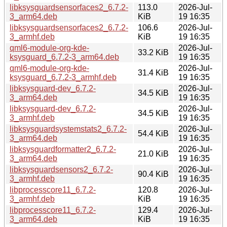
libksysguardsensorfaces2_6.7.2-
113.0
2026-Jul-
3_arm64.deb
KiB
19 16:35
libksysguardsensorfaces2_6.7.2-
106.6
2026-Jul-
3_armhf.deb
KiB
19 16:35
qml6-module-org-kde-
2026-Jul-
33.2 KiB
ksysguard_6.7.2-3_arm64.deb
19 16:35
qml6-module-org-kde-
2026-Jul-
31.4 KiB
ksysguard_6.7.2-3_armhf.deb
19 16:35
libksysguard-dev_6.7.2-
2026-Jul-
34.5 KiB
3_arm64.deb
19 16:35
libksysguard-dev_6.7.2-
2026-Jul-
34.5 KiB
3_armhf.deb
19 16:35
libksysguardsystemstats2_6.7.2-
2026-Jul-
54.4 KiB
3_arm64.deb
19 16:35
libksysguardformatter2_6.7.2-
2026-Jul-
21.0 KiB
3_arm64.deb
19 16:35
libksysguardsensors2_6.7.2-
2026-Jul-
90.4 KiB
3_armhf.deb
19 16:35
libprocesscore11_6.7.2-
120.8
2026-Jul-
3_armhf.deb
KiB
19 16:35
libprocesscore11_6.7.2-
129.4
2026-Jul-
3_arm64.deb
KiB
19 16:35