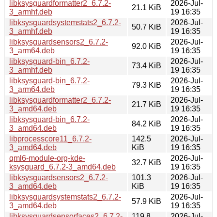
libksysguardformatter2_6.7.2-
2026-Jul-
21.1 KiB
3_armhf.deb
19 16:35
libksysguardsystemstats2_6.7.2-
2026-Jul-
50.7 KiB
3_armhf.deb
19 16:35
libksysguardsensors2_6.7.2-
2026-Jul-
92.0 KiB
3_arm64.deb
19 16:35
libksysguard-bin_6.7.2-
2026-Jul-
73.4 KiB
3_armhf.deb
19 16:35
libksysguard-bin_6.7.2-
2026-Jul-
79.3 KiB
3_arm64.deb
19 16:35
libksysguardformatter2_6.7.2-
2026-Jul-
21.7 KiB
3_amd64.deb
19 16:35
libksysguard-bin_6.7.2-
2026-Jul-
84.2 KiB
3_amd64.deb
19 16:35
libprocesscore11_6.7.2-
142.5
2026-Jul-
3_amd64.deb
KiB
19 16:35
qml6-module-org-kde-
2026-Jul-
32.7 KiB
ksysguard_6.7.2-3_amd64.deb
19 16:35
libksysguardsensors2_6.7.2-
101.3
2026-Jul-
3_amd64.deb
KiB
19 16:35
libksysguardsystemstats2_6.7.2-
2026-Jul-
57.9 KiB
3_amd64.deb
19 16:35
libksysguardsensorfaces2_6.7.2-
119.8
2026-Jul-