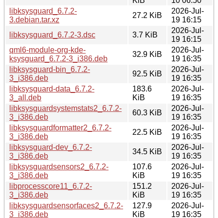
KiB
10 06:50
libksysguard_6.7.2-
2026-Jul-
27.2 KiB
3.debian.tar.xz
19 16:15
2026-Jul-
libksysguard_6.7.2-3.dsc
3.7 KiB
19 16:15
qml6-module-org-kde-
2026-Jul-
32.9 KiB
ksysguard_6.7.2-3_i386.deb
19 16:35
libksysguard-bin_6.7.2-
2026-Jul-
92.5 KiB
3_i386.deb
19 16:35
libksysguard-data_6.7.2-
183.6
2026-Jul-
3_all.deb
KiB
19 16:35
libksysguardsystemstats2_6.7.2-
2026-Jul-
60.3 KiB
3_i386.deb
19 16:35
libksysguardformatter2_6.7.2-
2026-Jul-
22.5 KiB
3_i386.deb
19 16:35
libksysguard-dev_6.7.2-
2026-Jul-
34.5 KiB
3_i386.deb
19 16:35
libksysguardsensors2_6.7.2-
107.6
2026-Jul-
3_i386.deb
KiB
19 16:35
libprocesscore11_6.7.2-
151.2
2026-Jul-
3_i386.deb
KiB
19 16:35
libksysguardsensorfaces2_6.7.2-
127.9
2026-Jul-
3_i386.deb
KiB
19 16:35