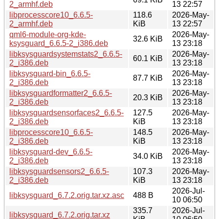
2_armhf.deb
13 22:57
libprocesscore10_6.6.5-
118.6
2026-May-
2_armhf.deb
KiB
13 22:57
qml6-module-org-kde-
2026-May-
32.6 KiB
ksysguard_6.6.5-2_i386.deb
13 23:18
libksysguardsystemstats2_6.6.5-
2026-May-
60.1 KiB
2_i386.deb
13 23:18
libksysguard-bin_6.6.5-
2026-May-
87.7 KiB
2_i386.deb
13 23:18
libksysguardformatter2_6.6.5-
2026-May-
20.3 KiB
2_i386.deb
13 23:18
libksysguardsensorfaces2_6.6.5-
127.5
2026-May-
2_i386.deb
KiB
13 23:18
libprocesscore10_6.6.5-
148.5
2026-May-
2_i386.deb
KiB
13 23:18
libksysguard-dev_6.6.5-
2026-May-
34.0 KiB
2_i386.deb
13 23:18
libksysguardsensors2_6.6.5-
107.3
2026-May-
2_i386.deb
KiB
13 23:18
2026-Jul-
libksysguard_6.7.2.orig.tar.xz.asc
488 B
10 06:50
335.7
2026-Jul-
libksysguard_6.7.2.orig.tar.xz