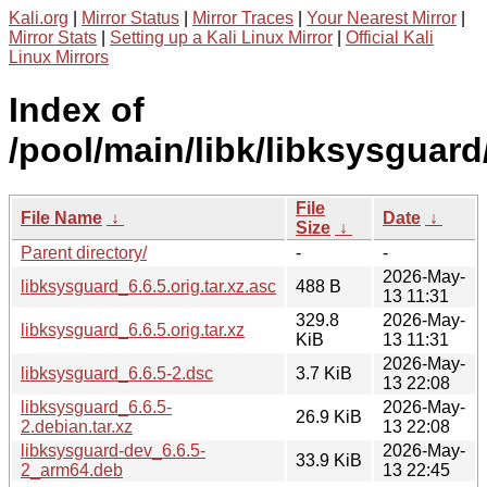
Kali.org
|
Mirror Status
|
Mirror Traces
|
Your Nearest Mirror
|
Mirror Stats
|
Setting up a Kali Linux Mirror
|
Official Kali
Linux Mirrors
Index of
/pool/main/libk/libksysguard
File
File Name
↓
Date
↓
Size
↓
Parent directory/
-
-
2026-May-
libksysguard_6.6.5.orig.tar.xz.asc
488 B
13 11:31
329.8
2026-May-
libksysguard_6.6.5.orig.tar.xz
KiB
13 11:31
2026-May-
libksysguard_6.6.5-2.dsc
3.7 KiB
13 22:08
libksysguard_6.6.5-
2026-May-
26.9 KiB
2.debian.tar.xz
13 22:08
libksysguard-dev_6.6.5-
2026-May-
33.9 KiB
2_arm64.deb
13 22:45