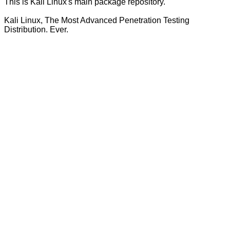
This is Kali Linux's main package repository.
Kali Linux, The Most Advanced Penetration Testing
Distribution. Ever.