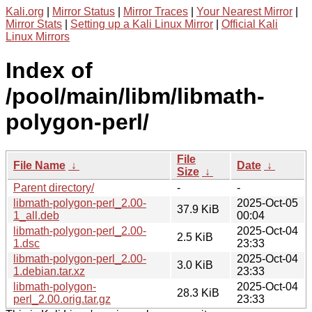
Kali.org
|
Mirror Status
|
Mirror Traces
|
Your Nearest Mirror
|
Mirror Stats
|
Setting up a Kali Linux Mirror
|
Official Kali
Linux Mirrors
Index of
/pool/main/libm/libmath-
polygon-perl/
File
File Name
↓
Date
↓
Size
↓
Parent directory/
-
-
libmath-polygon-perl_2.00-
2025-Oct-05
37.9 KiB
1_all.deb
00:04
libmath-polygon-perl_2.00-
2025-Oct-04
2.5 KiB
1.dsc
23:33
libmath-polygon-perl_2.00-
2025-Oct-04
3.0 KiB
1.debian.tar.xz
23:33
libmath-polygon-
2025-Oct-04
28.3 KiB
perl_2.00.orig.tar.gz
23:33