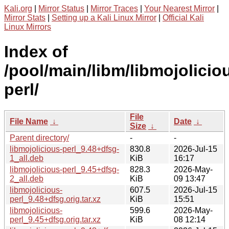
Kali.org
|
Mirror Status
|
Mirror Traces
|
Your Nearest Mirror
|
Mirror Stats
|
Setting up a Kali Linux Mirror
|
Official Kali
Linux Mirrors
Index of
/pool/main/libm/libmojolicio
perl/
File
File Name
↓
Date
↓
Size
↓
Parent directory/
-
-
libmojolicious-perl_9.48+dfsg-
830.8
2026-Jul-15
1_all.deb
KiB
16:17
libmojolicious-perl_9.45+dfsg-
828.3
2026-May-
2_all.deb
KiB
09 13:47
libmojolicious-
607.5
2026-Jul-15
perl_9.48+dfsg.orig.tar.xz
KiB
15:51
libmojolicious-
599.6
2026-May-
perl_9.45+dfsg.orig.tar.xz
KiB
08 12:14