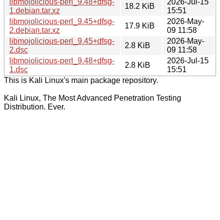
libmojolicious-perl_9.48+dfsg-
2026-Jul-15
18.2 KiB
1.debian.tar.xz
15:51
libmojolicious-perl_9.45+dfsg-
2026-May-
17.9 KiB
2.debian.tar.xz
09 11:58
libmojolicious-perl_9.45+dfsg-
2026-May-
2.8 KiB
2.dsc
09 11:58
libmojolicious-perl_9.48+dfsg-
2026-Jul-15
2.8 KiB
1.dsc
15:51
This is Kali Linux's main package repository.
Kali Linux, The Most Advanced Penetration Testing
Distribution. Ever.