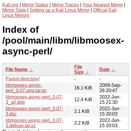
Kali.org
|
Mirror Status
|
Mirror Traces
|
Your Nearest Mirror
|
Mirror Stats
|
Setting up a Kali Linux Mirror
|
Official Kali
Linux Mirrors
Index of
/pool/main/libm/libmoosex-
async-perl/
File
File Name
↓
Date
↓
Size
↓
Parent directory/
-
-
libmoosex-async-
2009-Sep-
16.1 KiB
perl_0.07.orig.tar.gz
26 20:47
libmoosex-async-perl_0.07-
2022-Jun-
12.4 KiB
3_all.deb
15 21:30
libmoosex-async-perl_0.07-
2022-Jun-
2.1 KiB
3.dsc
15 20:03
libmoosex-async-perl_0.07-
2022-Jun-
2.2 KiB
3.debian.tar.xz
15 20:03