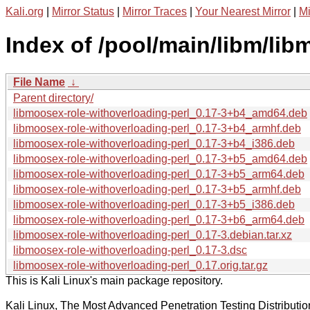
Kali.org
|
Mirror Status
|
Mirror Traces
|
Your Nearest Mirror
|
Mi
Index of /pool/main/libm/lib
File Name
↓
Parent directory/
libmoosex-role-withoverloading-perl_0.17-3+b4_amd64.deb
libmoosex-role-withoverloading-perl_0.17-3+b4_armhf.deb
libmoosex-role-withoverloading-perl_0.17-3+b4_i386.deb
libmoosex-role-withoverloading-perl_0.17-3+b5_amd64.deb
libmoosex-role-withoverloading-perl_0.17-3+b5_arm64.deb
libmoosex-role-withoverloading-perl_0.17-3+b5_armhf.deb
libmoosex-role-withoverloading-perl_0.17-3+b5_i386.deb
libmoosex-role-withoverloading-perl_0.17-3+b6_arm64.deb
libmoosex-role-withoverloading-perl_0.17-3.debian.tar.xz
libmoosex-role-withoverloading-perl_0.17-3.dsc
libmoosex-role-withoverloading-perl_0.17.orig.tar.gz
This is Kali Linux's main package repository.
Kali Linux, The Most Advanced Penetration Testing Distributio