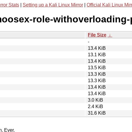
rror Stats
|
Setting up a Kali Linux Mirror
|
Official Kali Linux Mir
moosex-role-withoverloading-p
File Size
↓
-
13.4 KiB
13.1 KiB
13.4 KiB
13.5 KiB
13.3 KiB
13.3 KiB
13.4 KiB
13.4 KiB
3.0 KiB
2.4 KiB
31.6 KiB
n. Ever.