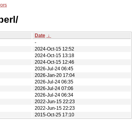
rors
erl/
Date
↓
-
2024-Oct-15 12:52
2024-Oct-15 13:18
2024-Oct-15 12:46
2026-Jul-24 06:45
2026-Jan-20 17:04
2026-Jul-24 06:35
2026-Jul-24 07:06
2026-Jul-24 06:34
2022-Jun-15 22:23
2022-Jun-15 22:23
2015-Oct-25 17:10