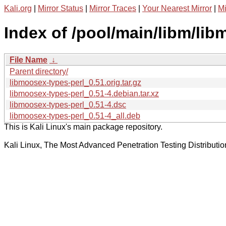
Kali.org
|
Mirror Status
|
Mirror Traces
|
Your Nearest Mirror
|
Mi
Index of /pool/main/libm/lib
File Name
↓
Parent directory/
libmoosex-types-perl_0.51.orig.tar.gz
libmoosex-types-perl_0.51-4.debian.tar.xz
libmoosex-types-perl_0.51-4.dsc
libmoosex-types-perl_0.51-4_all.deb
This is Kali Linux's main package repository.
Kali Linux, The Most Advanced Penetration Testing Distributio