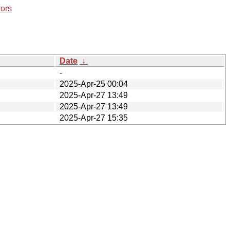
rors
Date
↓
-
2025-Apr-25 00:04
2025-Apr-27 13:49
2025-Apr-27 13:49
2025-Apr-27 15:35