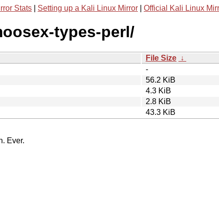
rror Stats
|
Setting up a Kali Linux Mirror
|
Official Kali Linux Mir
moosex-types-perl/
File Size
↓
-
56.2 KiB
4.3 KiB
2.8 KiB
43.3 KiB
n. Ever.