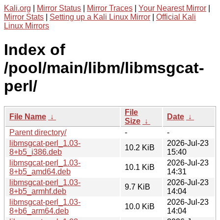
Kali.org
|
Mirror Status
|
Mirror Traces
|
Your Nearest Mirror
|
Mirror Stats
|
Setting up a Kali Linux Mirror
|
Official Kali
Linux Mirrors
Index of
/pool/main/libm/libmsgcat-
perl/
File
File Name
↓
Date
↓
Size
↓
Parent directory/
-
-
libmsgcat-perl_1.03-
2026-Jul-23
10.2 KiB
8+b5_i386.deb
15:40
libmsgcat-perl_1.03-
2026-Jul-23
10.1 KiB
8+b5_amd64.deb
14:31
libmsgcat-perl_1.03-
2026-Jul-23
9.7 KiB
8+b5_armhf.deb
14:04
libmsgcat-perl_1.03-
2026-Jul-23
10.0 KiB
8+b6_arm64.deb
14:04