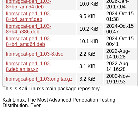
libmsgcat-perl_1.03-
2026-Jan-
10.0 KiB
8+b5_arm64.deb
20 17:04
libmsgcat-perl_1.03-
2024-Oct-15
9.5 KiB
8+b4_armhf.deb
01:38
libmsgcat-perl_1.03-
2024-Oct-15
10.2 KiB
8+b4_i386.deb
00:47
libmsgcat-perl_1.03-
2024-Oct-15
10.1 KiB
8+b4_amd64.deb
00:41
2022-Aug-
libmsgcat-perl_1.03-8.dsc
2.2 KiB
14 16:28
libmsgcat-perl_1.03-
2022-Aug-
3.1 KiB
8.debian.tar.xz
14 16:28
2000-Nov-
libmsgcat-perl_1.03.orig.tar.gz
3.2 KiB
19 19:53
This is Kali Linux's main package repository.
Kali Linux, The Most Advanced Penetration Testing
Distribution. Ever.