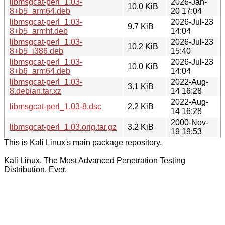
libmsgcat-perl_1.03-
2026-Jan-
10.0 KiB
8+b5_arm64.deb
20 17:04
libmsgcat-perl_1.03-
2026-Jul-23
9.7 KiB
8+b5_armhf.deb
14:04
libmsgcat-perl_1.03-
2026-Jul-23
10.2 KiB
8+b5_i386.deb
15:40
libmsgcat-perl_1.03-
2026-Jul-23
10.0 KiB
8+b6_arm64.deb
14:04
libmsgcat-perl_1.03-
2022-Aug-
3.1 KiB
8.debian.tar.xz
14 16:28
2022-Aug-
libmsgcat-perl_1.03-8.dsc
2.2 KiB
14 16:28
2000-Nov-
libmsgcat-perl_1.03.orig.tar.gz
3.2 KiB
19 19:53
This is Kali Linux's main package repository.
Kali Linux, The Most Advanced Penetration Testing
Distribution. Ever.