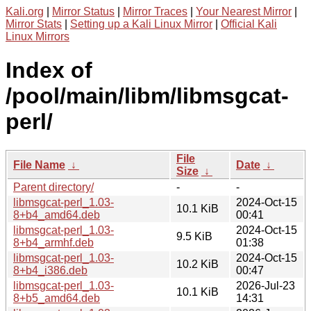
Kali.org
|
Mirror Status
|
Mirror Traces
|
Your Nearest Mirror
|
Mirror Stats
|
Setting up a Kali Linux Mirror
|
Official Kali
Linux Mirrors
Index of
/pool/main/libm/libmsgcat-
perl/
File
File Name
↓
Date
↓
Size
↓
Parent directory/
-
-
libmsgcat-perl_1.03-
2024-Oct-15
10.1 KiB
8+b4_amd64.deb
00:41
libmsgcat-perl_1.03-
2024-Oct-15
9.5 KiB
8+b4_armhf.deb
01:38
libmsgcat-perl_1.03-
2024-Oct-15
10.2 KiB
8+b4_i386.deb
00:47
libmsgcat-perl_1.03-
2026-Jul-23
10.1 KiB
8+b5_amd64.deb
14:31