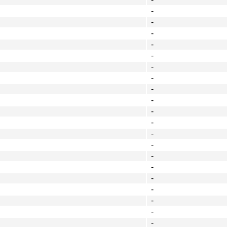
-
-
-
-
-
-
-
-
-
-
-
-
-
-
-
-
-
-
-
-