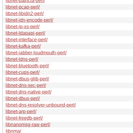
libnet-patricia-perl/
libnet-pcap-perl/
libnet-libidn2-perl/
libnet-idn-encode-perl/
libnet-ip-xs-perl/
libnet-ldapapi-perl/
libnet-interface-perl/
libnet-kafka-perl/
libnet-jabber-loudmouth-perl/
libnet-ldns-perl/
libnet-bluetooth-perl/
libnet-cups-perl/
libnet-dbus-glib-perl/
libnet-dns-sec-perl/
libnet-dns-native-perl/
libnet-dbus-perl/
libnet-dns-resolver-unbound-perl/
libnet-arp-perl/
libnet-freedb-perl/
libnanomsg-raw-perl/
libnma/