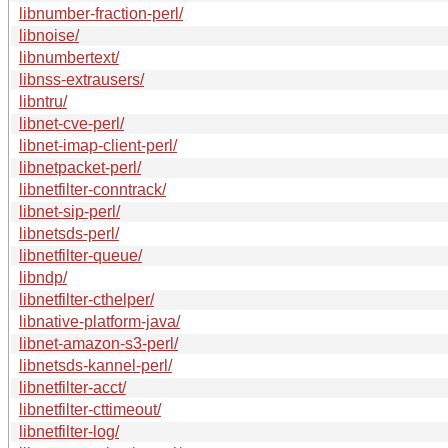
libnumber-fraction-perl/
libnoise/
libnumbertext/
libnss-extrausers/
libntru/
libnet-cve-perl/
libnet-imap-client-perl/
libnetpacket-perl/
libnetfilter-conntrack/
libnet-sip-perl/
libnetsds-perl/
libnetfilter-queue/
libndp/
libnetfilter-cthelper/
libnative-platform-java/
libnet-amazon-s3-perl/
libnetsds-kannel-perl/
libnetfilter-acct/
libnetfilter-cttimeout/
libnetfilter-log/