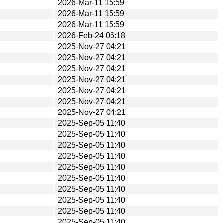
2026-Mar-11 15:59
2026-Mar-11 15:59
2026-Mar-11 15:59
2026-Feb-24 06:18
2025-Nov-27 04:21
2025-Nov-27 04:21
2025-Nov-27 04:21
2025-Nov-27 04:21
2025-Nov-27 04:21
2025-Nov-27 04:21
2025-Nov-27 04:21
2025-Sep-05 11:40
2025-Sep-05 11:40
2025-Sep-05 11:40
2025-Sep-05 11:40
2025-Sep-05 11:40
2025-Sep-05 11:40
2025-Sep-05 11:40
2025-Sep-05 11:40
2025-Sep-05 11:40
2025-Sep-05 11:40