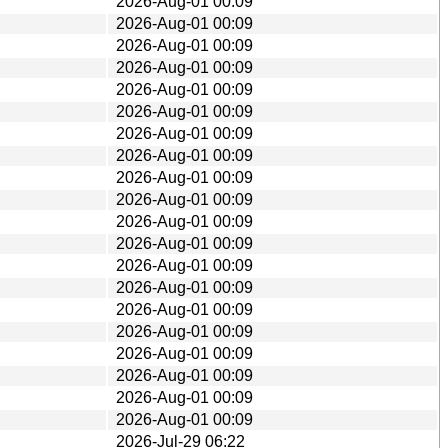
2026-Aug-01 00:09
2026-Aug-01 00:09
2026-Aug-01 00:09
2026-Aug-01 00:09
2026-Aug-01 00:09
2026-Aug-01 00:09
2026-Aug-01 00:09
2026-Aug-01 00:09
2026-Aug-01 00:09
2026-Aug-01 00:09
2026-Aug-01 00:09
2026-Aug-01 00:09
2026-Aug-01 00:09
2026-Aug-01 00:09
2026-Aug-01 00:09
2026-Aug-01 00:09
2026-Aug-01 00:09
2026-Aug-01 00:09
2026-Aug-01 00:09
2026-Aug-01 00:09
2026-Jul-29 06:22