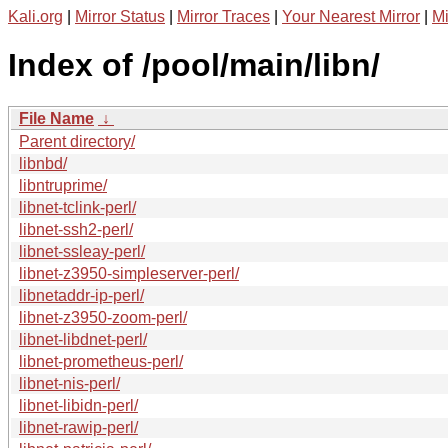
Kali.org
|
Mirror Status
|
Mirror Traces
|
Your Nearest Mirror
|
Mi
Index of /pool/main/libn/
File Name
↓
Parent directory/
libnbd/
libntruprime/
libnet-tclink-perl/
libnet-ssh2-perl/
libnet-ssleay-perl/
libnet-z3950-simpleserver-perl/
libnetaddr-ip-perl/
libnet-z3950-zoom-perl/
libnet-libdnet-perl/
libnet-prometheus-perl/
libnet-nis-perl/
libnet-libidn-perl/
libnet-rawip-perl/