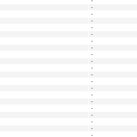
-
-
-
-
-
-
-
-
-
-
-
-
-
-
-
-
-
-
-
-
-