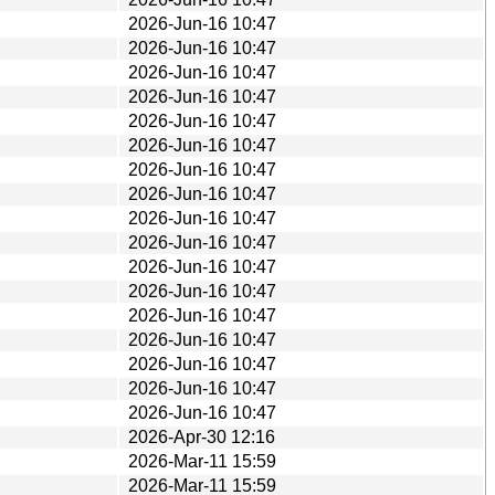
2026-Jun-16 10:47
2026-Jun-16 10:47
2026-Jun-16 10:47
2026-Jun-16 10:47
2026-Jun-16 10:47
2026-Jun-16 10:47
2026-Jun-16 10:47
2026-Jun-16 10:47
2026-Jun-16 10:47
2026-Jun-16 10:47
2026-Jun-16 10:47
2026-Jun-16 10:47
2026-Jun-16 10:47
2026-Jun-16 10:47
2026-Jun-16 10:47
2026-Jun-16 10:47
2026-Jun-16 10:47
2026-Apr-30 12:16
2026-Mar-11 15:59
2026-Mar-11 15:59