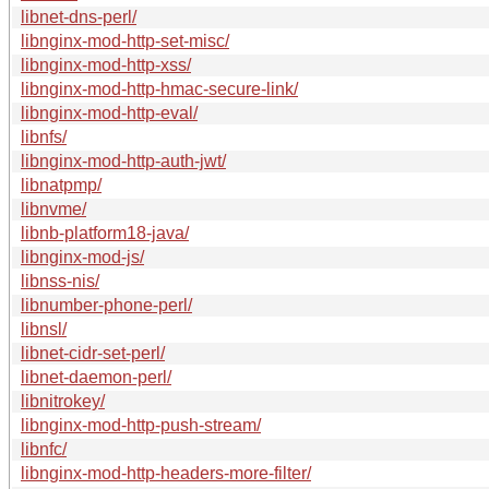
libnet-dns-perl/
libnginx-mod-http-set-misc/
libnginx-mod-http-xss/
libnginx-mod-http-hmac-secure-link/
libnginx-mod-http-eval/
libnfs/
libnginx-mod-http-auth-jwt/
libnatpmp/
libnvme/
libnb-platform18-java/
libnginx-mod-js/
libnss-nis/
libnumber-phone-perl/
libnsl/
libnet-cidr-set-perl/
libnet-daemon-perl/
libnitrokey/
libnginx-mod-http-push-stream/
libnfc/
libnginx-mod-http-headers-more-filter/