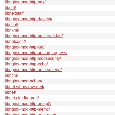
libnginx-mod-http-ndk/
libnl3/
libnexstar/
libnginx-mod-http-dav-ext/
libnftnl/
libnxml/
libnginx-mod-http-upstream-fair/
libnetconf2/
libnginx-mod-http-lua/
libnginx-mod-http-uploadprogress/
libnginx-mod-http-modsecurity/
libnginx-mod-http-echo/
libnginx-mod-http-auth-spnego/
libntlm/
libnginx-mod-nchan/
libnet-whois-raw-perl/
libnet/
libnet-cidr-lite-perl/
libnginx-mod-http-geoip2/
libnginx-mod-http-memc/
libnginx-mod-http-auth-pam/