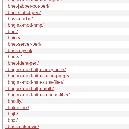
libnet-jabber-bot-perl/
libnet-statsd-perl/
libnss-cache/
libnginx-mod-rtmp/
libncl/
libnice/
libnet-server-perl/
libnss-mysql/
libnova/
libnet-ident-perl/
libnginx-mod-http-fancyindex/
libnginx-mod-http-cache-purge/
libnginx-mod-http-subs-filter/
libnginx-mod-http-brotli/
libnginx-mod-http-srcache-filter/
libnotify/
libnfnetlink/
libnjb/
libnxt/
libnss-unknown/