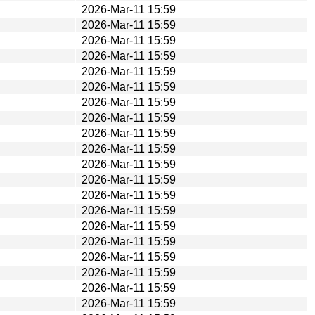
2026-Mar-11 15:59
2026-Mar-11 15:59
2026-Mar-11 15:59
2026-Mar-11 15:59
2026-Mar-11 15:59
2026-Mar-11 15:59
2026-Mar-11 15:59
2026-Mar-11 15:59
2026-Mar-11 15:59
2026-Mar-11 15:59
2026-Mar-11 15:59
2026-Mar-11 15:59
2026-Mar-11 15:59
2026-Mar-11 15:59
2026-Mar-11 15:59
2026-Mar-11 15:59
2026-Mar-11 15:59
2026-Mar-11 15:59
2026-Mar-11 15:59
2026-Mar-11 15:59