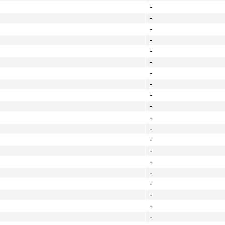
-
-
-
-
-
-
-
-
-
-
-
-
-
-
-
-
-
-
-
-