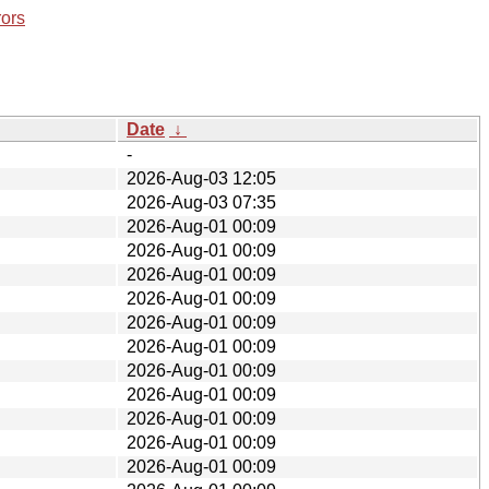
rors
Date
↓
-
2026-Aug-03 12:05
2026-Aug-03 07:35
2026-Aug-01 00:09
2026-Aug-01 00:09
2026-Aug-01 00:09
2026-Aug-01 00:09
2026-Aug-01 00:09
2026-Aug-01 00:09
2026-Aug-01 00:09
2026-Aug-01 00:09
2026-Aug-01 00:09
2026-Aug-01 00:09
2026-Aug-01 00:09