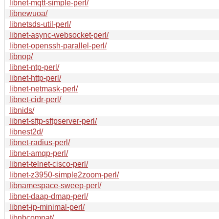
libnet-mqtt-simple-perl/
libnewuoa/
libnetsds-util-perl/
libnet-async-websocket-perl/
libnet-openssh-parallel-perl/
libnop/
libnet-ntp-perl/
libnet-http-perl/
libnet-netmask-perl/
libnet-cidr-perl/
libnids/
libnet-sftp-sftpserver-perl/
libnest2d/
libnet-radius-perl/
libnet-amqp-perl/
libnet-telnet-cisco-perl/
libnet-z3950-simple2zoom-perl/
libnamespace-sweep-perl/
libnet-daap-dmap-perl/
libnet-ip-minimal-perl/
libnbcompat/