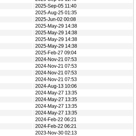
2025-Sep-05 11:40
2025-Aug-25 01:35
2025-Jun-02 00:08
2025-May-29 14:38
2025-May-29 14:38
2025-May-29 14:38
2025-May-29 14:38
2025-Feb-27 09:04
2024-Nov-21 07:53
2024-Nov-21 07:53
2024-Nov-21 07:53
2024-Nov-21 07:53
2024-Aug-13 10:06
2024-May-27 13:35
2024-May-27 13:35
2024-May-27 13:35
2024-May-27 13:35
2024-Feb-22 06:21
2024-Feb-22 06:21
2023-Nov-30 02:13