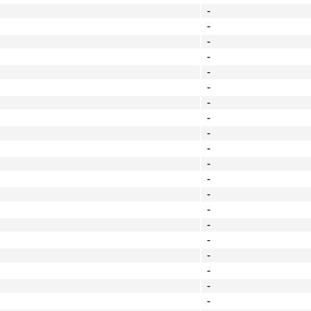
-
-
-
-
-
-
-
-
-
-
-
-
-
-
-
-
-
-
-
-