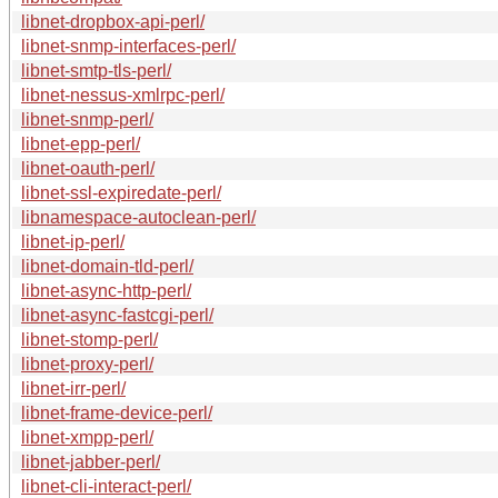
libnet-dropbox-api-perl/
libnet-snmp-interfaces-perl/
libnet-smtp-tls-perl/
libnet-nessus-xmlrpc-perl/
libnet-snmp-perl/
libnet-epp-perl/
libnet-oauth-perl/
libnet-ssl-expiredate-perl/
libnamespace-autoclean-perl/
libnet-ip-perl/
libnet-domain-tld-perl/
libnet-async-http-perl/
libnet-async-fastcgi-perl/
libnet-stomp-perl/
libnet-proxy-perl/
libnet-irr-perl/
libnet-frame-device-perl/
libnet-xmpp-perl/
libnet-jabber-perl/
libnet-cli-interact-perl/