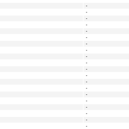
-
-
-
-
-
-
-
-
-
-
-
-
-
-
-
-
-
-
-
-