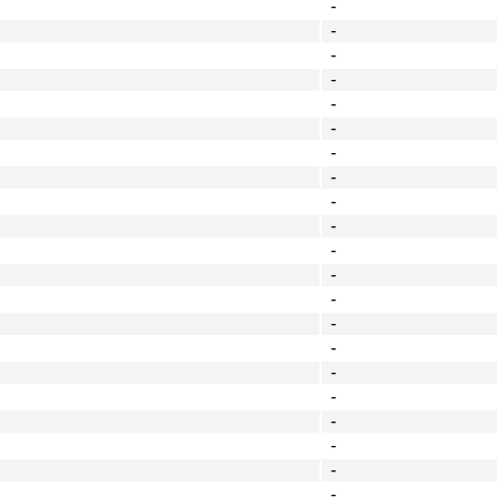
-
-
-
-
-
-
-
-
-
-
-
-
-
-
-
-
-
-
-
-
-