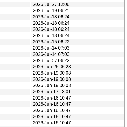
2026-Jul-27 12:06
2026-Jul-19 06:25
2026-Jul-18 06:24
2026-Jul-18 06:24
2026-Jul-18 06:24
2026-Jul-18 06:24
2026-Jul-15 06:22
2026-Jul-14 07:03
2026-Jul-14 07:03
2026-Jul-07 06:22
2026-Jun-26 06:23
2026-Jun-19 00:08
2026-Jun-19 00:08
2026-Jun-19 00:08
2026-Jun-17 18:01
2026-Jun-16 10:47
2026-Jun-16 10:47
2026-Jun-16 10:47
2026-Jun-16 10:47
2026-Jun-16 10:47