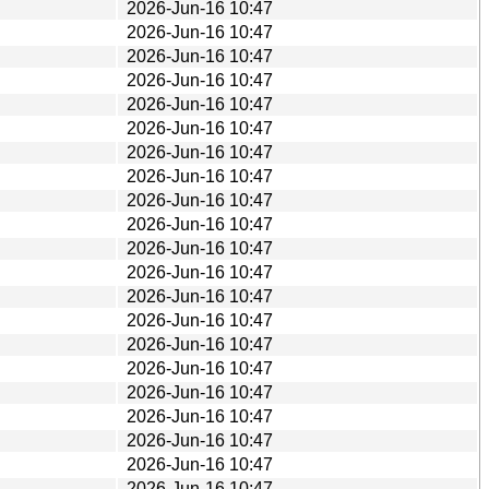
2026-Jun-16 10:47
2026-Jun-16 10:47
2026-Jun-16 10:47
2026-Jun-16 10:47
2026-Jun-16 10:47
2026-Jun-16 10:47
2026-Jun-16 10:47
2026-Jun-16 10:47
2026-Jun-16 10:47
2026-Jun-16 10:47
2026-Jun-16 10:47
2026-Jun-16 10:47
2026-Jun-16 10:47
2026-Jun-16 10:47
2026-Jun-16 10:47
2026-Jun-16 10:47
2026-Jun-16 10:47
2026-Jun-16 10:47
2026-Jun-16 10:47
2026-Jun-16 10:47
2026-Jun-16 10:47