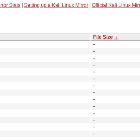
rror Stats
|
Setting up a Kali Linux Mirror
|
Official Kali Linux Mir
File Size
↓
-
-
-
-
-
-
-
-
-
-
-
-
-
-