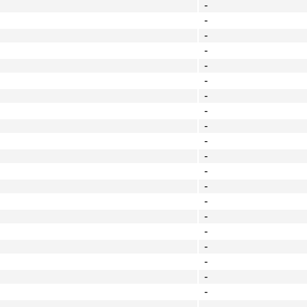
-
-
-
-
-
-
-
-
-
-
-
-
-
-
-
-
-
-
-
-
-