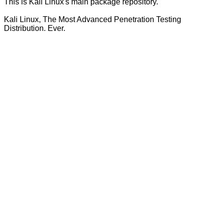
This is Kali Linux's main package repository.
Kali Linux, The Most Advanced Penetration Testing
Distribution. Ever.