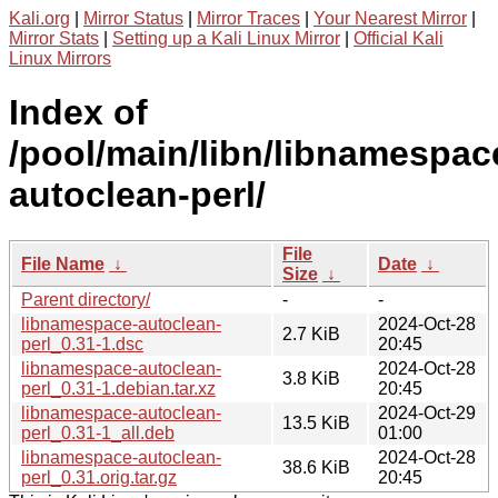
Kali.org
|
Mirror Status
|
Mirror Traces
|
Your Nearest Mirror
|
Mirror Stats
|
Setting up a Kali Linux Mirror
|
Official Kali
Linux Mirrors
Index of
/pool/main/libn/libnamespac
autoclean-perl/
File
File Name
↓
Date
↓
Size
↓
Parent directory/
-
-
libnamespace-autoclean-
2024-Oct-28
2.7 KiB
perl_0.31-1.dsc
20:45
libnamespace-autoclean-
2024-Oct-28
3.8 KiB
perl_0.31-1.debian.tar.xz
20:45
libnamespace-autoclean-
2024-Oct-29
13.5 KiB
perl_0.31-1_all.deb
01:00
libnamespace-autoclean-
2024-Oct-28
38.6 KiB
perl_0.31.orig.tar.gz
20:45