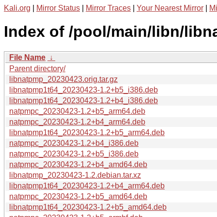
Kali.org
|
Mirror Status
|
Mirror Traces
|
Your Nearest Mirror
|
Mi
Index of /pool/main/libn/lib
File Name
↓
Parent directory/
libnatpmp_20230423.orig.tar.gz
libnatpmp1t64_20230423-1.2+b5_i386.deb
libnatpmp1t64_20230423-1.2+b4_i386.deb
natpmpc_20230423-1.2+b5_arm64.deb
natpmpc_20230423-1.2+b4_arm64.deb
libnatpmp1t64_20230423-1.2+b5_arm64.deb
natpmpc_20230423-1.2+b4_i386.deb
natpmpc_20230423-1.2+b5_i386.deb
natpmpc_20230423-1.2+b4_amd64.deb
libnatpmp_20230423-1.2.debian.tar.xz
libnatpmp1t64_20230423-1.2+b4_arm64.deb
natpmpc_20230423-1.2+b5_amd64.deb
libnatpmp1t64_20230423-1.2+b5_amd64.deb