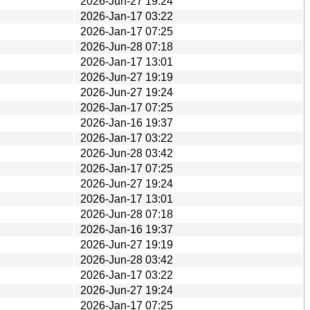
2026-Jun-27 19:24
2026-Jan-17 03:22
2026-Jan-17 07:25
2026-Jun-28 07:18
2026-Jan-17 13:01
2026-Jun-27 19:19
2026-Jun-27 19:24
2026-Jan-17 07:25
2026-Jan-16 19:37
2026-Jan-17 03:22
2026-Jun-28 03:42
2026-Jan-17 07:25
2026-Jun-27 19:24
2026-Jan-17 13:01
2026-Jun-28 07:18
2026-Jan-16 19:37
2026-Jun-27 19:19
2026-Jun-28 03:42
2026-Jan-17 03:22
2026-Jun-27 19:24
2026-Jan-17 07:25