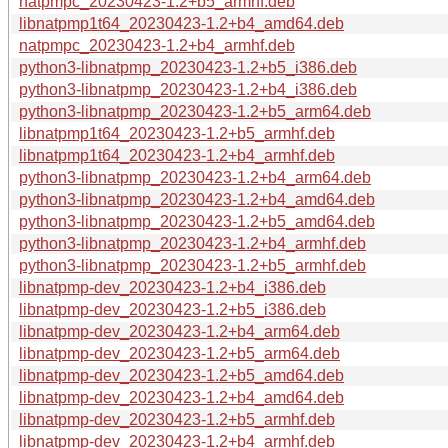
natpmpc_20230423-1.2+b5_armhf.deb
libnatpmp1t64_20230423-1.2+b4_amd64.deb
natpmpc_20230423-1.2+b4_armhf.deb
python3-libnatpmp_20230423-1.2+b5_i386.deb
python3-libnatpmp_20230423-1.2+b4_i386.deb
python3-libnatpmp_20230423-1.2+b5_arm64.deb
libnatpmp1t64_20230423-1.2+b5_armhf.deb
libnatpmp1t64_20230423-1.2+b4_armhf.deb
python3-libnatpmp_20230423-1.2+b4_arm64.deb
python3-libnatpmp_20230423-1.2+b4_amd64.deb
python3-libnatpmp_20230423-1.2+b5_amd64.deb
python3-libnatpmp_20230423-1.2+b4_armhf.deb
python3-libnatpmp_20230423-1.2+b5_armhf.deb
libnatpmp-dev_20230423-1.2+b4_i386.deb
libnatpmp-dev_20230423-1.2+b5_i386.deb
libnatpmp-dev_20230423-1.2+b4_arm64.deb
libnatpmp-dev_20230423-1.2+b5_arm64.deb
libnatpmp-dev_20230423-1.2+b5_amd64.deb
libnatpmp-dev_20230423-1.2+b4_amd64.deb
libnatpmp-dev_20230423-1.2+b5_armhf.deb
libnatpmp-dev_20230423-1.2+b4_armhf.deb