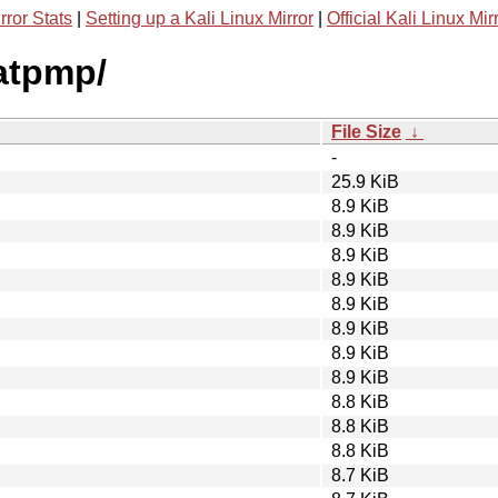
rror Stats
|
Setting up a Kali Linux Mirror
|
Official Kali Linux Mir
natpmp/
File Size
↓
-
25.9 KiB
8.9 KiB
8.9 KiB
8.9 KiB
8.9 KiB
8.9 KiB
8.9 KiB
8.9 KiB
8.9 KiB
8.8 KiB
8.8 KiB
8.8 KiB
8.7 KiB