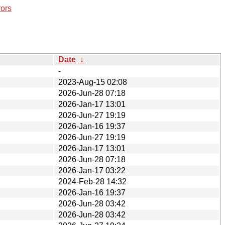
rors
Date
↓
-
2023-Aug-15 02:08
2026-Jun-28 07:18
2026-Jan-17 13:01
2026-Jun-27 19:19
2026-Jan-16 19:37
2026-Jun-27 19:19
2026-Jan-17 13:01
2026-Jun-28 07:18
2026-Jan-17 03:22
2024-Feb-28 14:32
2026-Jan-16 19:37
2026-Jun-28 03:42
2026-Jun-28 03:42