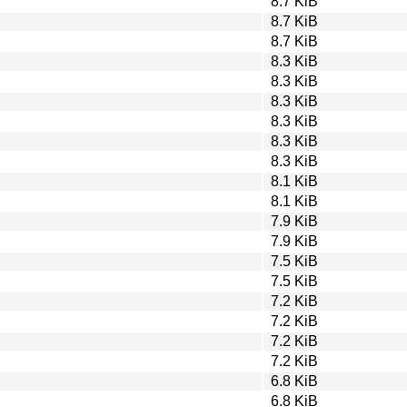
8.7 KiB
8.7 KiB
8.7 KiB
8.3 KiB
8.3 KiB
8.3 KiB
8.3 KiB
8.3 KiB
8.3 KiB
8.1 KiB
8.1 KiB
7.9 KiB
7.9 KiB
7.5 KiB
7.5 KiB
7.2 KiB
7.2 KiB
7.2 KiB
7.2 KiB
6.8 KiB
6.8 KiB