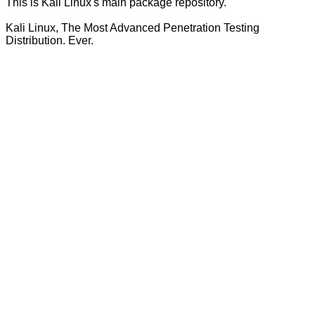
This is Kali Linux's main package repository.
Kali Linux, The Most Advanced Penetration Testing
Distribution. Ever.