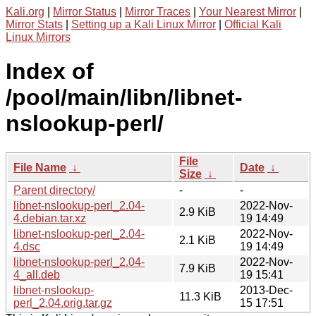
Kali.org
|
Mirror Status
|
Mirror Traces
|
Your Nearest Mirror
|
Mirror Stats
|
Setting up a Kali Linux Mirror
|
Official Kali
Linux Mirrors
Index of
/pool/main/libn/libnet-
nslookup-perl/
File
File Name
↓
Date
↓
Size
↓
Parent directory/
-
-
libnet-nslookup-perl_2.04-
2022-Nov-
2.9 KiB
4.debian.tar.xz
19 14:49
libnet-nslookup-perl_2.04-
2022-Nov-
2.1 KiB
4.dsc
19 14:49
libnet-nslookup-perl_2.04-
2022-Nov-
7.9 KiB
4_all.deb
19 15:41
libnet-nslookup-
2013-Dec-
11.3 KiB
perl_2.04.orig.tar.gz
15 17:51