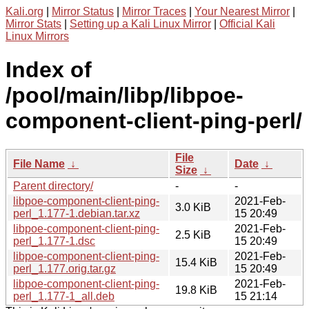
Kali.org
|
Mirror Status
|
Mirror Traces
|
Your Nearest Mirror
|
Mirror Stats
|
Setting up a Kali Linux Mirror
|
Official Kali
Linux Mirrors
Index of
/pool/main/libp/libpoe-
component-client-ping-perl/
File
File Name
↓
Date
↓
Size
↓
Parent directory/
-
-
libpoe-component-client-ping-
2021-Feb-
3.0 KiB
perl_1.177-1.debian.tar.xz
15 20:49
libpoe-component-client-ping-
2021-Feb-
2.5 KiB
perl_1.177-1.dsc
15 20:49
libpoe-component-client-ping-
2021-Feb-
15.4 KiB
perl_1.177.orig.tar.gz
15 20:49
libpoe-component-client-ping-
2021-Feb-
19.8 KiB
perl_1.177-1_all.deb
15 21:14