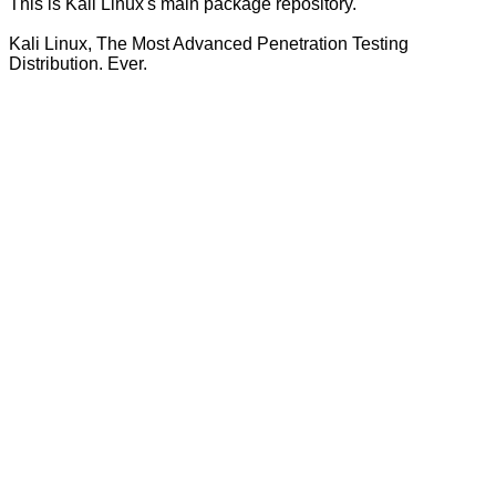
This is Kali Linux's main package repository.
Kali Linux, The Most Advanced Penetration Testing
Distribution. Ever.