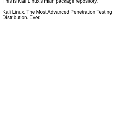
This is Kali Linux's main package repository.
Kali Linux, The Most Advanced Penetration Testing
Distribution. Ever.