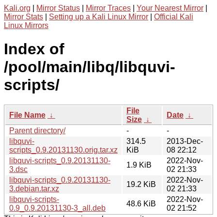
Kali.org
|
Mirror Status
|
Mirror Traces
|
Your Nearest Mirror
|
Mirror Stats
|
Setting up a Kali Linux Mirror
|
Official Kali
Linux Mirrors
Index of
/pool/main/libq/libquvi-
scripts/
File
File Name
↓
Date
↓
Size
↓
Parent directory/
-
-
libquvi-
314.5
2013-Dec-
scripts_0.9.20131130.orig.tar.xz
KiB
08 22:12
libquvi-scripts_0.9.20131130-
2022-Nov-
1.9 KiB
3.dsc
02 21:33
libquvi-scripts_0.9.20131130-
2022-Nov-
19.2 KiB
3.debian.tar.xz
02 21:33
libquvi-scripts-
2022-Nov-
48.6 KiB
0.9_0.9.20131130-3_all.deb
02 21:52