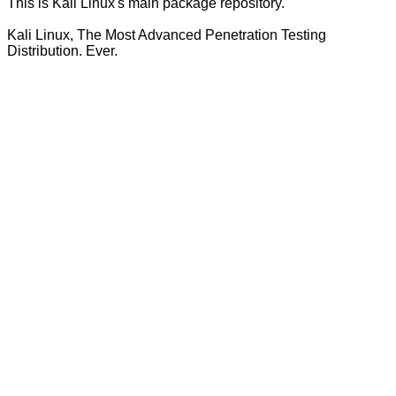
This is Kali Linux's main package repository.
Kali Linux, The Most Advanced Penetration Testing
Distribution. Ever.