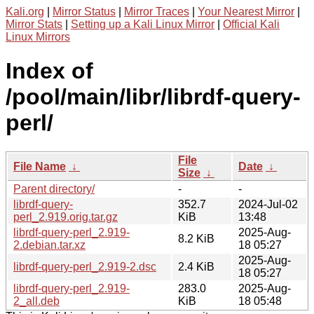
Kali.org
|
Mirror Status
|
Mirror Traces
|
Your Nearest Mirror
|
Mirror Stats
|
Setting up a Kali Linux Mirror
|
Official Kali
Linux Mirrors
Index of
/pool/main/libr/librdf-query-
perl/
File
File Name
↓
Date
↓
Size
↓
Parent directory/
-
-
librdf-query-
352.7
2024-Jul-02
perl_2.919.orig.tar.gz
KiB
13:48
librdf-query-perl_2.919-
2025-Aug-
8.2 KiB
2.debian.tar.xz
18 05:27
2025-Aug-
librdf-query-perl_2.919-2.dsc
2.4 KiB
18 05:27
librdf-query-perl_2.919-
283.0
2025-Aug-
2_all.deb
KiB
18 05:48