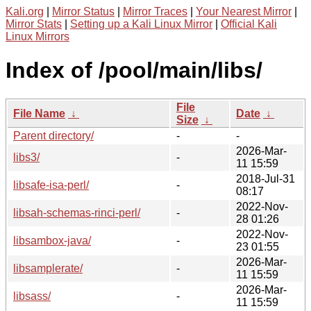
Kali.org
|
Mirror Status
|
Mirror Traces
|
Your Nearest Mirror
|
Mirror Stats
|
Setting up a Kali Linux Mirror
|
Official Kali
Linux Mirrors
Index of /pool/main/libs/
File
File Name
↓
Date
↓
Size
↓
Parent directory/
-
-
2026-Mar-
libs3/
-
11 15:59
2018-Jul-31
libsafe-isa-perl/
-
08:17
2022-Nov-
libsah-schemas-rinci-perl/
-
28 01:26
2022-Nov-
libsambox-java/
-
23 01:55
2026-Mar-
libsamplerate/
-
11 15:59
2026-Mar-
libsass/
-
11 15:59