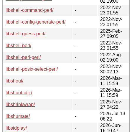
02 19:00
2022-Nov-
libshell-command-perl/
-
23 01:55
2022-Nov-
libshell-config-generate-perl/
-
23 01:55
2025-Feb-
libshell-guess-perl/
-
27 09:05
2022-Nov-
libshell-perl/
-
23 01:55
2022-Aug-
libshell-perl-perl/
-
02 19:00
2023-Nov-
libshell-posix-select-perl/
-
30 02:13
2026-Mar-
libshout/
-
11 15:59
2026-Mar-
libshout-idjc/
-
11 15:59
2025-Nov-
libshrinkwrap/
-
27 04:22
2026-Jul-13
libshumate/
-
06:22
2026-Jun-
libsidplay/
-
16 10:47