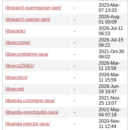
2023-Mar-
libsearch-queryparser-perl/
-
07 13:33
2026-Aug-
libsearch-xapian-perl/
-
01 00:09
2026-Jul-11
libsearpc/
-
06:23
2026-Jul-15
libseccomp/
-
06:22
2021-Oct-30
libsecondstring-java/
-
06:02
2026-Mar-
libsecp256k1/
-
11 15:59
2026-Mar-
libsecrecy/
-
11 15:59
2026-Jun-
libsecret/
-
16 10:47
2021-Nov-
libsejda-commons-java/
-
25 13:07
2022-May-
libsejda-eventstudio-java/
-
04 07:18
2020-Nov-
libsejda-injector-java/
-
11 12:44