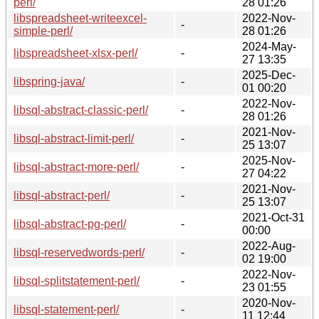
perl/
28 01:26
libspreadsheet-writeexcel-
2022-Nov-
-
simple-perl/
28 01:26
2024-May-
libspreadsheet-xlsx-perl/
-
27 13:35
2025-Dec-
libspring-java/
-
01 00:20
2022-Nov-
libsql-abstract-classic-perl/
-
28 01:26
2021-Nov-
libsql-abstract-limit-perl/
-
25 13:07
2025-Nov-
libsql-abstract-more-perl/
-
27 04:22
2021-Nov-
libsql-abstract-perl/
-
25 13:07
2021-Oct-31
libsql-abstract-pg-perl/
-
00:00
2022-Aug-
libsql-reservedwords-perl/
-
02 19:00
2022-Nov-
libsql-splitstatement-perl/
-
23 01:55
2020-Nov-
libsql-statement-perl/
-
11 12:44