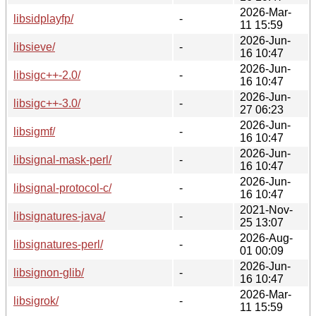
2026-Mar-
libsidplayfp/
-
11 15:59
2026-Jun-
libsieve/
-
16 10:47
2026-Jun-
libsigc++-2.0/
-
16 10:47
2026-Jun-
libsigc++-3.0/
-
27 06:23
2026-Jun-
libsigmf/
-
16 10:47
2026-Jun-
libsignal-mask-perl/
-
16 10:47
2026-Jun-
libsignal-protocol-c/
-
16 10:47
2021-Nov-
libsignatures-java/
-
25 13:07
2026-Aug-
libsignatures-perl/
-
01 00:09
2026-Jun-
libsignon-glib/
-
16 10:47
2026-Mar-
libsigrok/
-
11 15:59