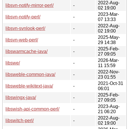
2022-Aug-
libsvn-notify-mirror-perl/
-
02 19:00
2023-Mar-
libsvn-notify-perl/
-
07 13:33
2022-Aug-
libsvn-svnlook-perl/
-
02 19:00
2025-May-
libsvn-web-perl/
-
29 14:38
2025-Feb-
libswarmcache-java/
-
27 09:05
2026-Mar-
libswe/
-
11 15:59
2022-Nov-
libsweble-common-java/
-
23 01:55
2021-Oct-31
libsweble-wikitext-java/
-
06:01
2025-Feb-
libswingx-java/
-
27 09:05
2023-Aug-
libswish-api-common-perl/
-
21 06:20
2022-Aug-
libswitch-perl/
-
02 19:00