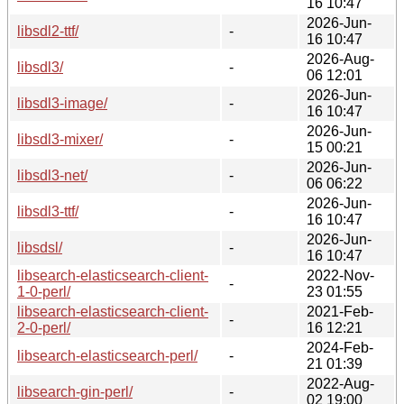
16 10:47
2026-Jun-
libsdl2-ttf/
-
16 10:47
2026-Aug-
libsdl3/
-
06 12:01
2026-Jun-
libsdl3-image/
-
16 10:47
2026-Jun-
libsdl3-mixer/
-
15 00:21
2026-Jun-
libsdl3-net/
-
06 06:22
2026-Jun-
libsdl3-ttf/
-
16 10:47
2026-Jun-
libsdsl/
-
16 10:47
libsearch-elasticsearch-client-
2022-Nov-
-
1-0-perl/
23 01:55
libsearch-elasticsearch-client-
2021-Feb-
-
2-0-perl/
16 12:21
2024-Feb-
libsearch-elasticsearch-perl/
-
21 01:39
2022-Aug-
libsearch-gin-perl/
-
02 19:00