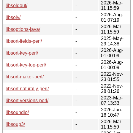
2026-Mar-
libsoldout/
-
11 15:59
2026-Aug-
libsolv/
-
01 07:19
2026-Mar-
libsoptions-java/
-
11 15:59
2025-May-
libsort-fields-perl/
-
29 14:38
2026-Aug-
libsort-key-perl/
-
01 00:09
2026-Aug-
libsort-key-top-perl/
-
01 00:09
2022-Nov-
libsort-maker-perl/
-
23 01:55
2022-Nov-
libsort-naturally-perl/
-
28 01:26
2023-Mar-
libsort-versions-perl/
-
07 13:33
2026-Jun-
libsoundio/
-
16 10:47
2026-Mar-
libsoup3/
-
11 15:59