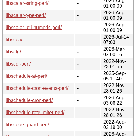
2026-Aug-
libscalar-string-perl/
-
01 00:09
2026-Aug-
libscalar-type-perl/
-
01 00:09
2026-Aug-
libscalar-util-numeric-perl/
-
01 00:09
2026-Jul-14
libscca/
-
07:03
2026-Mar-
libscfg/
-
02 00:16
2022-Nov-
libscgi-perl/
-
23 01:55
2025-Sep-
libschedule-at-perl/
-
05 11:40
2022-Nov-
libschedule-cron-events-perl/
-
28 01:26
2026-Aug-
libschedule-cron-perl/
-
03 06:22
2022-Nov-
libschedule-ratelimiter-perl/
-
28 01:26
2022-Aug-
libscope-guard-perl/
-
02 19:00
2026-Aug-