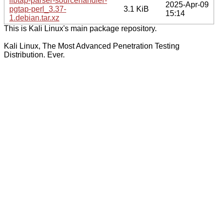
libtap-parser-sourcehandler-
2025-Apr-09
pgtap-perl_3.37-
3.1 KiB
15:14
1.debian.tar.xz
This is Kali Linux's main package repository.
Kali Linux, The Most Advanced Penetration Testing
Distribution. Ever.