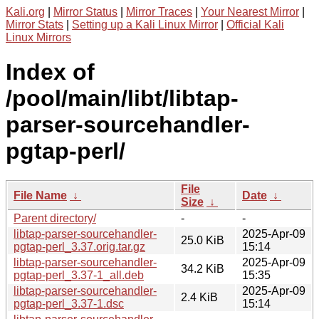
Kali.org
|
Mirror Status
|
Mirror Traces
|
Your Nearest Mirror
|
Mirror Stats
|
Setting up a Kali Linux Mirror
|
Official Kali
Linux Mirrors
Index of
/pool/main/libt/libtap-
parser-sourcehandler-
pgtap-perl/
File
File Name
↓
Date
↓
Size
↓
Parent directory/
-
-
libtap-parser-sourcehandler-
2025-Apr-09
25.0 KiB
pgtap-perl_3.37.orig.tar.gz
15:14
libtap-parser-sourcehandler-
2025-Apr-09
34.2 KiB
pgtap-perl_3.37-1_all.deb
15:35
libtap-parser-sourcehandler-
2025-Apr-09
2.4 KiB
pgtap-perl_3.37-1.dsc
15:14