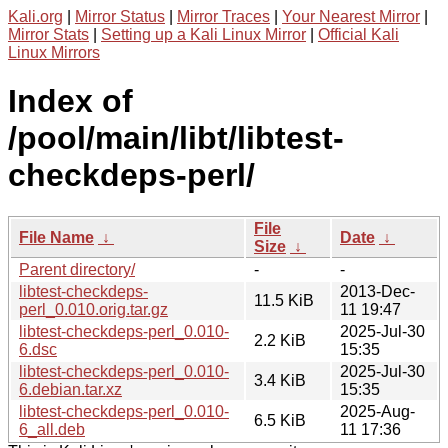
Kali.org
|
Mirror Status
|
Mirror Traces
|
Your Nearest Mirror
|
Mirror Stats
|
Setting up a Kali Linux Mirror
|
Official Kali
Linux Mirrors
Index of
/pool/main/libt/libtest-
checkdeps-perl/
File
File Name
↓
Date
↓
Size
↓
Parent directory/
-
-
libtest-checkdeps-
2013-Dec-
11.5 KiB
perl_0.010.orig.tar.gz
11 19:47
libtest-checkdeps-perl_0.010-
2025-Jul-30
2.2 KiB
6.dsc
15:35
libtest-checkdeps-perl_0.010-
2025-Jul-30
3.4 KiB
6.debian.tar.xz
15:35
libtest-checkdeps-perl_0.010-
2025-Aug-
6.5 KiB
6_all.deb
11 17:36