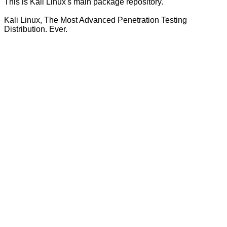
This is Kali Linux's main package repository.
Kali Linux, The Most Advanced Penetration Testing
Distribution. Ever.