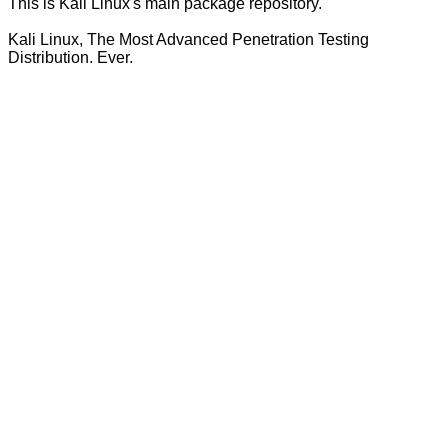
This is Kali Linux's main package repository.
Kali Linux, The Most Advanced Penetration Testing
Distribution. Ever.