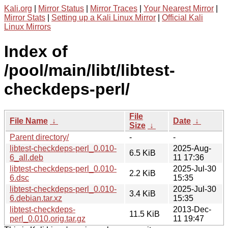
Kali.org
|
Mirror Status
|
Mirror Traces
|
Your Nearest Mirror
|
Mirror Stats
|
Setting up a Kali Linux Mirror
|
Official Kali
Linux Mirrors
Index of
/pool/main/libt/libtest-
checkdeps-perl/
File
File Name
↓
Date
↓
Size
↓
Parent directory/
-
-
libtest-checkdeps-perl_0.010-
2025-Aug-
6.5 KiB
6_all.deb
11 17:36
libtest-checkdeps-perl_0.010-
2025-Jul-30
2.2 KiB
6.dsc
15:35
libtest-checkdeps-perl_0.010-
2025-Jul-30
3.4 KiB
6.debian.tar.xz
15:35
libtest-checkdeps-
2013-Dec-
11.5 KiB
perl_0.010.orig.tar.gz
11 19:47