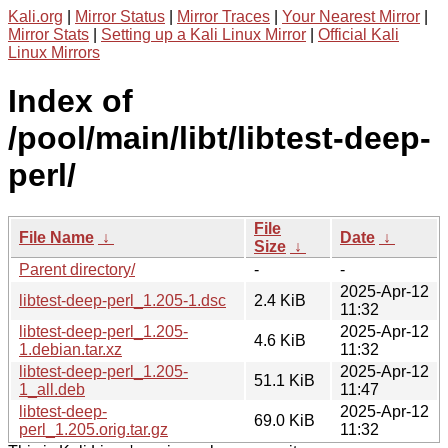
Kali.org
|
Mirror Status
|
Mirror Traces
|
Your Nearest Mirror
|
Mirror Stats
|
Setting up a Kali Linux Mirror
|
Official Kali
Linux Mirrors
Index of
/pool/main/libt/libtest-deep-
perl/
File
File Name
↓
Date
↓
Size
↓
Parent directory/
-
-
2025-Apr-12
libtest-deep-perl_1.205-1.dsc
2.4 KiB
11:32
libtest-deep-perl_1.205-
2025-Apr-12
4.6 KiB
1.debian.tar.xz
11:32
libtest-deep-perl_1.205-
2025-Apr-12
51.1 KiB
1_all.deb
11:47
libtest-deep-
2025-Apr-12
69.0 KiB
perl_1.205.orig.tar.gz
11:32