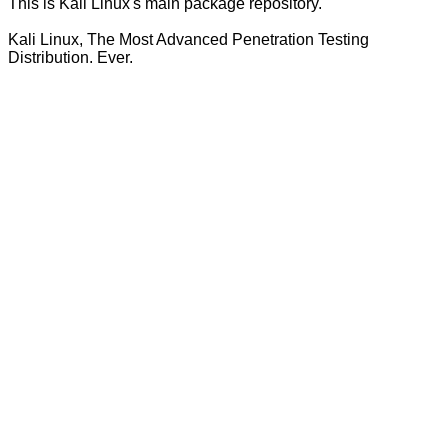
This is Kali Linux's main package repository.
Kali Linux, The Most Advanced Penetration Testing
Distribution. Ever.