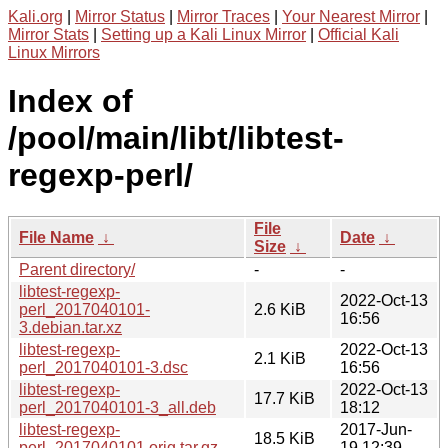
Kali.org
|
Mirror Status
|
Mirror Traces
|
Your Nearest Mirror
|
Mirror Stats
|
Setting up a Kali Linux Mirror
|
Official Kali
Linux Mirrors
Index of
/pool/main/libt/libtest-
regexp-perl/
File
File Name
↓
Date
↓
Size
↓
Parent directory/
-
-
libtest-regexp-
2022-Oct-13
perl_2017040101-
2.6 KiB
16:56
3.debian.tar.xz
libtest-regexp-
2022-Oct-13
2.1 KiB
perl_2017040101-3.dsc
16:56
libtest-regexp-
2022-Oct-13
17.7 KiB
perl_2017040101-3_all.deb
18:12
libtest-regexp-
2017-Jun-
18.5 KiB
perl_2017040101.orig.tar.gz
19 12:39