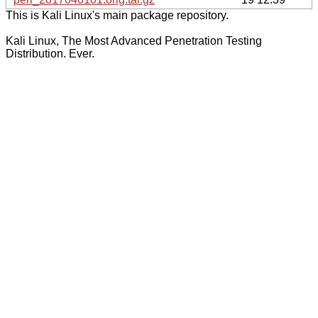
This is Kali Linux's main package repository.
Kali Linux, The Most Advanced Penetration Testing
Distribution. Ever.