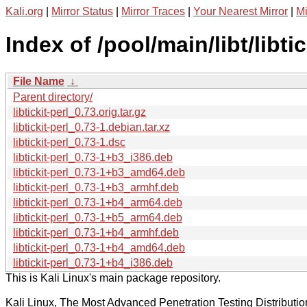
Kali.org
|
Mirror Status
|
Mirror Traces
|
Your Nearest Mirror
|
Mi
Index of /pool/main/libt/libtic
File Name
↓
Parent directory/
libtickit-perl_0.73.orig.tar.gz
libtickit-perl_0.73-1.debian.tar.xz
libtickit-perl_0.73-1.dsc
libtickit-perl_0.73-1+b3_i386.deb
libtickit-perl_0.73-1+b3_amd64.deb
libtickit-perl_0.73-1+b3_armhf.deb
libtickit-perl_0.73-1+b4_arm64.deb
libtickit-perl_0.73-1+b5_arm64.deb
libtickit-perl_0.73-1+b4_armhf.deb
libtickit-perl_0.73-1+b4_amd64.deb
libtickit-perl_0.73-1+b4_i386.deb
This is Kali Linux's main package repository.
Kali Linux, The Most Advanced Penetration Testing Distributio