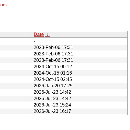
rors
Date
↓
-
2023-Feb-06 17:31
2023-Feb-06 17:31
2023-Feb-06 17:31
2024-Oct-15 00:12
2024-Oct-15 01:16
2024-Oct-15 02:45
2026-Jan-20 17:25
2026-Jul-23 14:42
2026-Jul-23 14:42
2026-Jul-23 15:24
2026-Jul-23 16:17