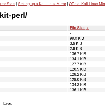
rror Stats
|
Setting up a Kali Linux Mirror
|
Official Kali Linux Mir
kit-perl/
File Size
↓
-
99.0 KiB
3.6 KiB
2.6 KiB
136.7 KiB
134.1 KiB
127.7 KiB
128.5 KiB
128.2 KiB
128.0 KiB
134.3 KiB
136.1 KiB
n. Ever.