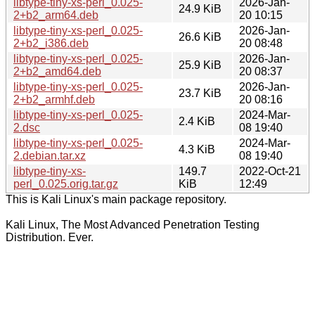
libtype-tiny-xs-perl_0.025-
2026-Jan-
24.9 KiB
2+b2_arm64.deb
20 10:15
libtype-tiny-xs-perl_0.025-
2026-Jan-
26.6 KiB
2+b2_i386.deb
20 08:48
libtype-tiny-xs-perl_0.025-
2026-Jan-
25.9 KiB
2+b2_amd64.deb
20 08:37
libtype-tiny-xs-perl_0.025-
2026-Jan-
23.7 KiB
2+b2_armhf.deb
20 08:16
libtype-tiny-xs-perl_0.025-
2024-Mar-
2.4 KiB
2.dsc
08 19:40
libtype-tiny-xs-perl_0.025-
2024-Mar-
4.3 KiB
2.debian.tar.xz
08 19:40
libtype-tiny-xs-
149.7
2022-Oct-21
perl_0.025.orig.tar.gz
KiB
12:49
This is Kali Linux's main package repository.
Kali Linux, The Most Advanced Penetration Testing
Distribution. Ever.