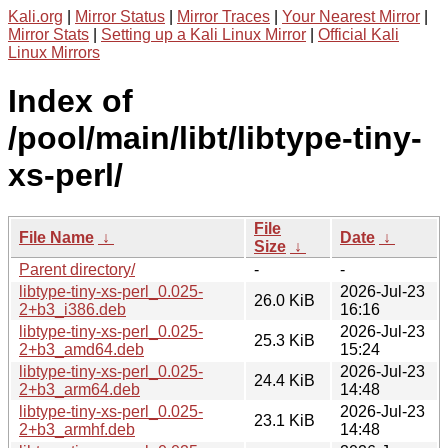
Kali.org
|
Mirror Status
|
Mirror Traces
|
Your Nearest Mirror
|
Mirror Stats
|
Setting up a Kali Linux Mirror
|
Official Kali
Linux Mirrors
Index of
/pool/main/libt/libtype-tiny-
xs-perl/
File
File Name
↓
Date
↓
Size
↓
Parent directory/
-
-
libtype-tiny-xs-perl_0.025-
2026-Jul-23
26.0 KiB
2+b3_i386.deb
16:16
libtype-tiny-xs-perl_0.025-
2026-Jul-23
25.3 KiB
2+b3_amd64.deb
15:24
libtype-tiny-xs-perl_0.025-
2026-Jul-23
24.4 KiB
2+b3_arm64.deb
14:48
libtype-tiny-xs-perl_0.025-
2026-Jul-23
23.1 KiB
2+b3_armhf.deb
14:48