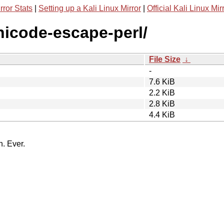
rror Stats
|
Setting up a Kali Linux Mirror
|
Official Kali Linux Mir
unicode-escape-perl/
File Size
↓
-
7.6 KiB
2.2 KiB
2.8 KiB
4.4 KiB
n. Ever.