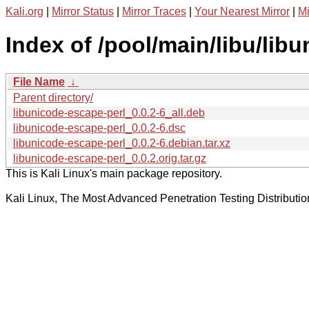
Kali.org
|
Mirror Status
|
Mirror Traces
|
Your Nearest Mirror
|
Mi
Index of /pool/main/libu/lib
File Name
↓
Parent directory/
libunicode-escape-perl_0.0.2-6_all.deb
libunicode-escape-perl_0.0.2-6.dsc
libunicode-escape-perl_0.0.2-6.debian.tar.xz
libunicode-escape-perl_0.0.2.orig.tar.gz
This is Kali Linux's main package repository.
Kali Linux, The Most Advanced Penetration Testing Distributio