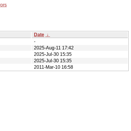
rors
Date
↓
-
2025-Aug-11 17:42
2025-Jul-30 15:35
2025-Jul-30 15:35
2011-Mar-10 16:58