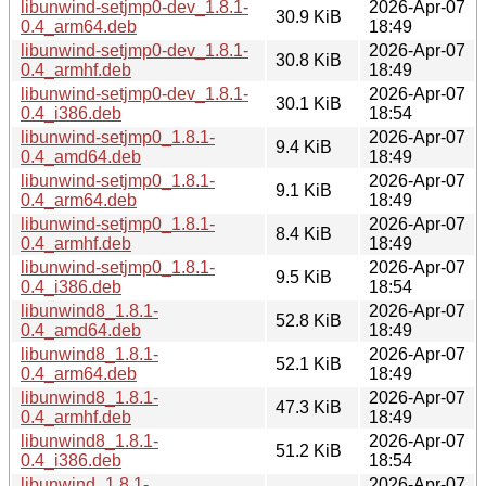
libunwind-setjmp0-dev_1.8.1-
2026-Apr-07
30.9 KiB
0.4_arm64.deb
18:49
libunwind-setjmp0-dev_1.8.1-
2026-Apr-07
30.8 KiB
0.4_armhf.deb
18:49
libunwind-setjmp0-dev_1.8.1-
2026-Apr-07
30.1 KiB
0.4_i386.deb
18:54
libunwind-setjmp0_1.8.1-
2026-Apr-07
9.4 KiB
0.4_amd64.deb
18:49
libunwind-setjmp0_1.8.1-
2026-Apr-07
9.1 KiB
0.4_arm64.deb
18:49
libunwind-setjmp0_1.8.1-
2026-Apr-07
8.4 KiB
0.4_armhf.deb
18:49
libunwind-setjmp0_1.8.1-
2026-Apr-07
9.5 KiB
0.4_i386.deb
18:54
libunwind8_1.8.1-
2026-Apr-07
52.8 KiB
0.4_amd64.deb
18:49
libunwind8_1.8.1-
2026-Apr-07
52.1 KiB
0.4_arm64.deb
18:49
libunwind8_1.8.1-
2026-Apr-07
47.3 KiB
0.4_armhf.deb
18:49
libunwind8_1.8.1-
2026-Apr-07
51.2 KiB
0.4_i386.deb
18:54
libunwind_1.8.1-
2026-Apr-07