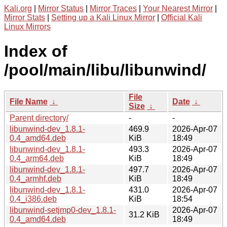
Kali.org
|
Mirror Status
|
Mirror Traces
|
Your Nearest Mirror
|
Mirror Stats
|
Setting up a Kali Linux Mirror
|
Official Kali
Linux Mirrors
Index of
/pool/main/libu/libunwind/
File
File Name
↓
Date
↓
Size
↓
Parent directory/
-
-
libunwind-dev_1.8.1-
469.9
2026-Apr-07
0.4_amd64.deb
KiB
18:49
libunwind-dev_1.8.1-
493.3
2026-Apr-07
0.4_arm64.deb
KiB
18:49
libunwind-dev_1.8.1-
497.7
2026-Apr-07
0.4_armhf.deb
KiB
18:49
libunwind-dev_1.8.1-
431.0
2026-Apr-07
0.4_i386.deb
KiB
18:54
libunwind-setjmp0-dev_1.8.1-
2026-Apr-07
31.2 KiB
0.4_amd64.deb
18:49