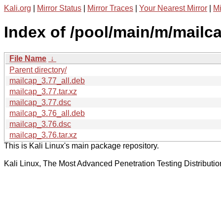
Kali.org
|
Mirror Status
|
Mirror Traces
|
Your Nearest Mirror
|
Mi
Index of /pool/main/m/mailca
File Name
↓
Parent directory/
mailcap_3.77_all.deb
mailcap_3.77.tar.xz
mailcap_3.77.dsc
mailcap_3.76_all.deb
mailcap_3.76.dsc
mailcap_3.76.tar.xz
This is Kali Linux's main package repository.
Kali Linux, The Most Advanced Penetration Testing Distributio