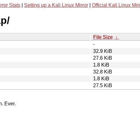
rror Stats
|
Setting up a Kali Linux Mirror
|
Official Kali Linux Mir
p/
File Size
↓
-
32.9 KiB
27.6 KiB
1.8 KiB
32.8 KiB
1.8 KiB
27.5 KiB
n. Ever.