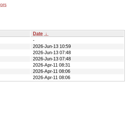
rors
Date
↓
-
2026-Jun-13 10:59
2026-Jun-13 07:48
2026-Jun-13 07:48
2026-Apr-11 08:31
2026-Apr-11 08:06
2026-Apr-11 08:06