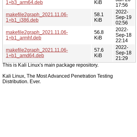
1+b3_arm64.deb
KiB
17:56
2022-
makefile2graph_2021.11.06-
58.1
Sep-19
1+b1_i386.deb
KiB
02:56
2022-
makefile2graph_2021.11.06-
56.8
Sep-18
1+b1_armhf.deb
KiB
22:14
2022-
makefile2graph_2021.11.06-
57.6
Sep-18
1+b1_amd64.deb
KiB
21:29
This is Kali Linux's main package repository.
Kali Linux, The Most Advanced Penetration Testing
Distribution. Ever.