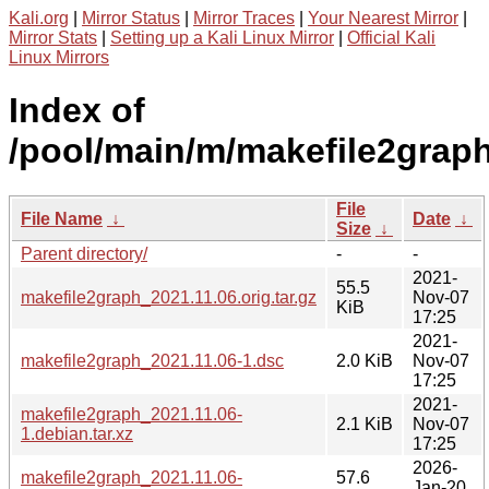
Kali.org
|
Mirror Status
|
Mirror Traces
|
Your Nearest Mirror
|
Mirror Stats
|
Setting up a Kali Linux Mirror
|
Official Kali
Linux Mirrors
Index of
/pool/main/m/makefile2graph
File
File Name
↓
Date
↓
Size
↓
Parent directory/
-
-
2021-
55.5
makefile2graph_2021.11.06.orig.tar.gz
Nov-07
KiB
17:25
2021-
makefile2graph_2021.11.06-1.dsc
2.0 KiB
Nov-07
17:25
2021-
makefile2graph_2021.11.06-
2.1 KiB
Nov-07
1.debian.tar.xz
17:25
2026-
makefile2graph_2021.11.06-
57.6
Jan-20