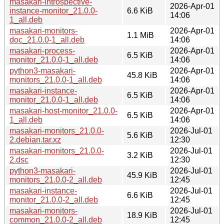
masakari-introspective-
2026-Apr-01
instance-monitor_21.0.0-
6.6 KiB
14:06
1_all.deb
masakari-monitors-
2026-Apr-01
1.1 MiB
doc_21.0.0-1_all.deb
14:06
masakari-process-
2026-Apr-01
6.5 KiB
monitor_21.0.0-1_all.deb
14:06
python3-masakari-
2026-Apr-01
45.8 KiB
monitors_21.0.0-1_all.deb
14:06
masakari-instance-
2026-Apr-01
6.5 KiB
monitor_21.0.0-1_all.deb
14:06
masakari-host-monitor_21.0.0-
2026-Apr-01
6.5 KiB
1_all.deb
14:06
masakari-monitors_21.0.0-
2026-Jul-01
5.6 KiB
2.debian.tar.xz
12:30
masakari-monitors_21.0.0-
2026-Jul-01
3.2 KiB
2.dsc
12:30
python3-masakari-
2026-Jul-01
45.9 KiB
monitors_21.0.0-2_all.deb
12:45
masakari-instance-
2026-Jul-01
6.6 KiB
monitor_21.0.0-2_all.deb
12:45
masakari-monitors-
2026-Jul-01
18.9 KiB
common_21.0.0-2_all.deb
12:45