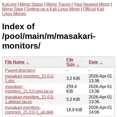
Kali.org
|
Mirror Status
|
Mirror Traces
|
Your Nearest Mirror
|
Mirror Stats
|
Setting up a Kali Linux Mirror
|
Official Kali
Linux Mirrors
Index of
/pool/main/m/masakari-
monitors/
File
File Name
↓
Date
↓
Size
↓
Parent directory/
-
-
masakari-monitors_21.0.0-
2026-Apr-01
3.2 KiB
1.dsc
13:36
masakari-
259.4
2026-Apr-01
monitors_21.0.0.orig.tar.xz
KiB
13:36
masakari-monitors_21.0.0-
2026-Apr-01
5.2 KiB
1.debian.tar.xz
13:36
masakari-monitors-
2026-Apr-01
18.9 KiB
common_21.0.0-1_all.deb
14:06