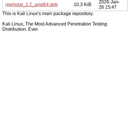
2026-Jan-
memstat_1.2_amd64.deb
10.3 KiB
26 15:47
This is Kali Linux's main package repository.
Kali Linux, The Most Advanced Penetration Testing
Distribution. Ever.