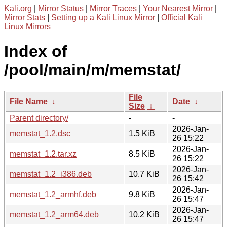
Kali.org
|
Mirror Status
|
Mirror Traces
|
Your Nearest Mirror
|
Mirror Stats
|
Setting up a Kali Linux Mirror
|
Official Kali
Linux Mirrors
Index of
/pool/main/m/memstat/
File
File Name
↓
Date
↓
Size
↓
Parent directory/
-
-
2026-Jan-
memstat_1.2.dsc
1.5 KiB
26 15:22
2026-Jan-
memstat_1.2.tar.xz
8.5 KiB
26 15:22
2026-Jan-
memstat_1.2_i386.deb
10.7 KiB
26 15:42
2026-Jan-
memstat_1.2_armhf.deb
9.8 KiB
26 15:47
2026-Jan-
memstat_1.2_arm64.deb
10.2 KiB
26 15:47