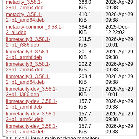
metacity_3.58.1-
386.0
2026-Apr-29
2+b1_arm64.deb
KiB
09:38
metacity_3.58.1-
410.1
2026-Apr-29
2+b1_amd64.deb
KiB
09:38
metacity-common_3.58.1-
384.8
2025-Dec-
2_all.deb
KiB
12 22:02
libmetacity3_3.58.1-
211.5
2026-Apr-29
2+b1_i386.deb
KiB
10:01
libmetacity3_3.58.1-
201.8
2026-Apr-29
2+b1_armhf.deb
KiB
09:38
libmetacity3_3.58.1-
202.2
2026-Apr-29
2+b1_arm64.deb
KiB
09:38
libmetacity3_3.58.1-
208.4
2026-Apr-29
2+b1_amd64.deb
KiB
09:38
libmetacity-dev_3.58.1-
157.7
2026-Apr-29
2+b1_i386.deb
KiB
10:01
libmetacity-dev_3.58.1-
157.7
2026-Apr-29
2+b1_armhf.deb
KiB
09:38
libmetacity-dev_3.58.1-
157.7
2026-Apr-29
2+b1_arm64.deb
KiB
09:38
libmetacity-dev_3.58.1-
157.7
2026-Apr-29
2+b1_amd64.deb
KiB
09:38
This is Kali Linux's main package repository.