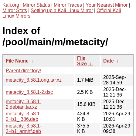
Kali.org
|
Mirror Status
|
Mirror Traces
|
Your Nearest Mirror
|
Mirror Stats
|
Setting up a Kali Linux Mirror
|
Official Kali
Linux Mirrors
Index of
/pool/main/m/metacity/
File
File Name
↓
Date
↓
Size
↓
Parent directory/
-
-
2025-Sep-
metacity_3.58.1.orig.tar.xz
1.7 MiB
28 14:59
2025-Dec-
metacity_3.58.1-2.dsc
2.5 KiB
12 21:36
metacity_3.58.1-
2025-Dec-
15.6 KiB
2.debian.tar.xz
12 21:36
metacity_3.58.1-
424.8
2026-Apr-29
2+b1_i386.deb
KiB
10:01
metacity_3.58.1-
375.5
2026-Apr-29
2+b1_armhf.deb
KiB
09:38