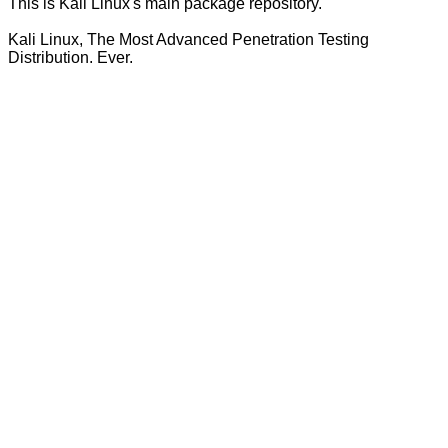
This is Kali Linux's main package repository.
Kali Linux, The Most Advanced Penetration Testing
Distribution. Ever.