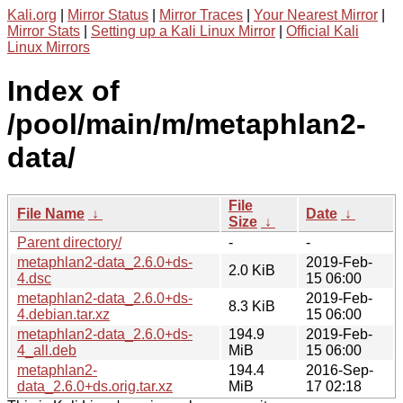
Kali.org
|
Mirror Status
|
Mirror Traces
|
Your Nearest Mirror
|
Mirror Stats
|
Setting up a Kali Linux Mirror
|
Official Kali
Linux Mirrors
Index of
/pool/main/m/metaphlan2-
data/
File
File Name
↓
Date
↓
Size
↓
Parent directory/
-
-
metaphlan2-data_2.6.0+ds-
2019-Feb-
2.0 KiB
4.dsc
15 06:00
metaphlan2-data_2.6.0+ds-
2019-Feb-
8.3 KiB
4.debian.tar.xz
15 06:00
metaphlan2-data_2.6.0+ds-
194.9
2019-Feb-
4_all.deb
MiB
15 06:00
metaphlan2-
194.4
2016-Sep-
data_2.6.0+ds.orig.tar.xz
MiB
17 02:18