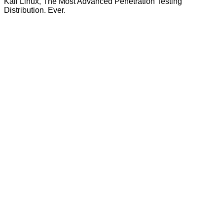
Kali Linux, The Most Advanced Penetration Testing
Distribution. Ever.