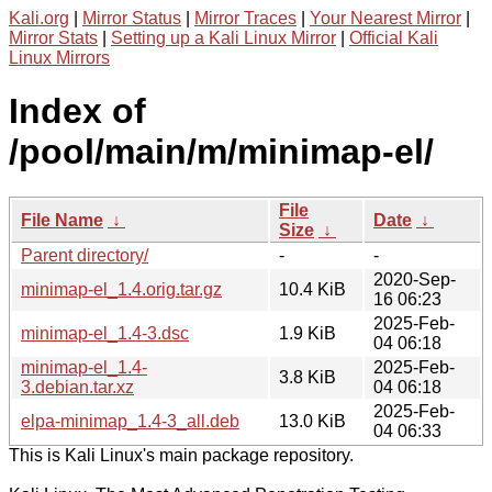
Kali.org
|
Mirror Status
|
Mirror Traces
|
Your Nearest Mirror
|
Mirror Stats
|
Setting up a Kali Linux Mirror
|
Official Kali
Linux Mirrors
Index of
/pool/main/m/minimap-el/
File
File Name
↓
Date
↓
Size
↓
Parent directory/
-
-
2020-Sep-
minimap-el_1.4.orig.tar.gz
10.4 KiB
16 06:23
2025-Feb-
minimap-el_1.4-3.dsc
1.9 KiB
04 06:18
minimap-el_1.4-
2025-Feb-
3.8 KiB
3.debian.tar.xz
04 06:18
2025-Feb-
elpa-minimap_1.4-3_all.deb
13.0 KiB
04 06:33
This is Kali Linux's main package repository.