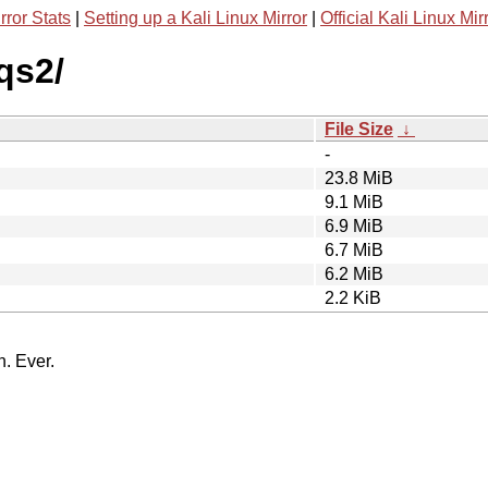
rror Stats
|
Setting up a Kali Linux Mirror
|
Official Kali Linux Mir
qs2/
File Size
↓
-
23.8 MiB
9.1 MiB
6.9 MiB
6.7 MiB
6.2 MiB
2.2 KiB
n. Ever.