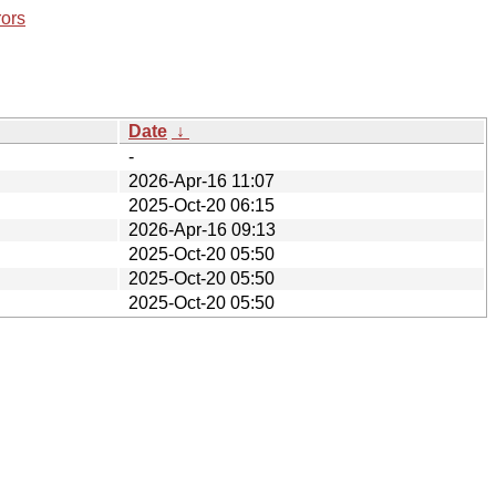
rors
Date
↓
-
2026-Apr-16 11:07
2025-Oct-20 06:15
2026-Apr-16 09:13
2025-Oct-20 05:50
2025-Oct-20 05:50
2025-Oct-20 05:50