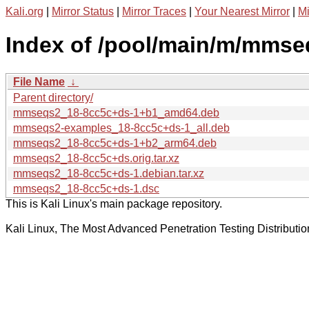
Kali.org
|
Mirror Status
|
Mirror Traces
|
Your Nearest Mirror
|
Mi
Index of /pool/main/m/mmse
File Name
↓
Parent directory/
mmseqs2_18-8cc5c+ds-1+b1_amd64.deb
mmseqs2-examples_18-8cc5c+ds-1_all.deb
mmseqs2_18-8cc5c+ds-1+b2_arm64.deb
mmseqs2_18-8cc5c+ds.orig.tar.xz
mmseqs2_18-8cc5c+ds-1.debian.tar.xz
mmseqs2_18-8cc5c+ds-1.dsc
This is Kali Linux's main package repository.
Kali Linux, The Most Advanced Penetration Testing Distributio