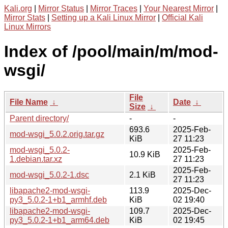
Kali.org
|
Mirror Status
|
Mirror Traces
|
Your Nearest Mirror
|
Mirror Stats
|
Setting up a Kali Linux Mirror
|
Official Kali
Linux Mirrors
Index of /pool/main/m/mod-
wsgi/
File
File Name
↓
Date
↓
Size
↓
Parent directory/
-
-
693.6
2025-Feb-
mod-wsgi_5.0.2.orig.tar.gz
KiB
27 11:23
mod-wsgi_5.0.2-
2025-Feb-
10.9 KiB
1.debian.tar.xz
27 11:23
2025-Feb-
mod-wsgi_5.0.2-1.dsc
2.1 KiB
27 11:23
libapache2-mod-wsgi-
113.9
2025-Dec-
py3_5.0.2-1+b1_armhf.deb
KiB
02 19:40
libapache2-mod-wsgi-
109.7
2025-Dec-
py3_5.0.2-1+b1_arm64.deb
KiB
02 19:45