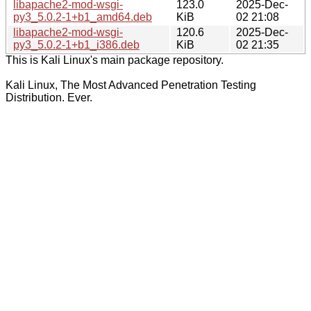
libapache2-mod-wsgi-
123.0
2025-Dec-
py3_5.0.2-1+b1_amd64.deb
KiB
02 21:08
libapache2-mod-wsgi-
120.6
2025-Dec-
py3_5.0.2-1+b1_i386.deb
KiB
02 21:35
This is Kali Linux's main package repository.
Kali Linux, The Most Advanced Penetration Testing
Distribution. Ever.