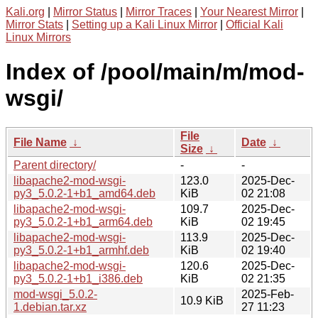
Kali.org
|
Mirror Status
|
Mirror Traces
|
Your Nearest Mirror
|
Mirror Stats
|
Setting up a Kali Linux Mirror
|
Official Kali
Linux Mirrors
Index of /pool/main/m/mod-
wsgi/
File
File Name
↓
Date
↓
Size
↓
Parent directory/
-
-
libapache2-mod-wsgi-
123.0
2025-Dec-
py3_5.0.2-1+b1_amd64.deb
KiB
02 21:08
libapache2-mod-wsgi-
109.7
2025-Dec-
py3_5.0.2-1+b1_arm64.deb
KiB
02 19:45
libapache2-mod-wsgi-
113.9
2025-Dec-
py3_5.0.2-1+b1_armhf.deb
KiB
02 19:40
libapache2-mod-wsgi-
120.6
2025-Dec-
py3_5.0.2-1+b1_i386.deb
KiB
02 21:35
mod-wsgi_5.0.2-
2025-Feb-
10.9 KiB
1.debian.tar.xz
27 11:23