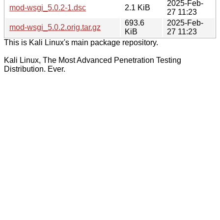
2025-Feb-
mod-wsgi_5.0.2-1.dsc
2.1 KiB
27 11:23
693.6
2025-Feb-
mod-wsgi_5.0.2.orig.tar.gz
KiB
27 11:23
This is Kali Linux's main package repository.
Kali Linux, The Most Advanced Penetration Testing
Distribution. Ever.