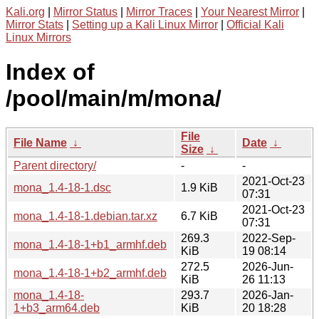
Kali.org
|
Mirror Status
|
Mirror Traces
|
Your Nearest Mirror
|
Mirror Stats
|
Setting up a Kali Linux Mirror
|
Official Kali
Linux Mirrors
Index of
/pool/main/m/mona/
File
File Name
↓
Date
↓
Size
↓
Parent directory/
-
-
2021-Oct-23
mona_1.4-18-1.dsc
1.9 KiB
07:31
2021-Oct-23
mona_1.4-18-1.debian.tar.xz
6.7 KiB
07:31
269.3
2022-Sep-
mona_1.4-18-1+b1_armhf.deb
KiB
19 08:14
272.5
2026-Jun-
mona_1.4-18-1+b2_armhf.deb
KiB
26 11:13
mona_1.4-18-
293.7
2026-Jan-
1+b3_arm64.deb
KiB
20 18:28