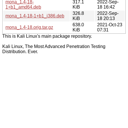
mona_1.4-18-
317.1
2022-Sep-
1+b1_amd64.deb
KiB
18 16:42
326.8
2022-Sep-
mona_1.4-18-1+b1_i386.deb
KiB
18 20:13
638.0
2021-Oct-23
mona_1.4-18.orig.tar.gz
KiB
07:31
This is Kali Linux's main package repository.
Kali Linux, The Most Advanced Penetration Testing
Distribution. Ever.