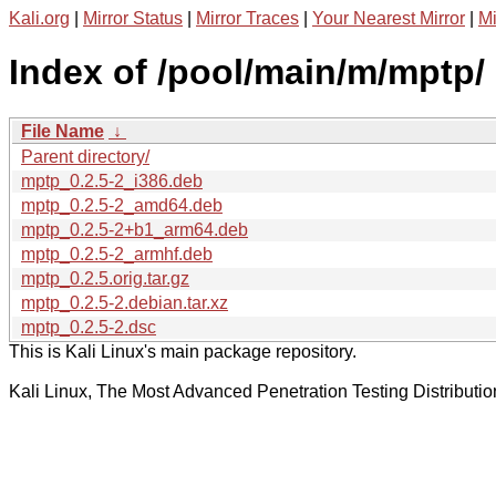
Kali.org
|
Mirror Status
|
Mirror Traces
|
Your Nearest Mirror
|
Mi
Index of /pool/main/m/mptp/
File Name
↓
Parent directory/
mptp_0.2.5-2_i386.deb
mptp_0.2.5-2_amd64.deb
mptp_0.2.5-2+b1_arm64.deb
mptp_0.2.5-2_armhf.deb
mptp_0.2.5.orig.tar.gz
mptp_0.2.5-2.debian.tar.xz
mptp_0.2.5-2.dsc
This is Kali Linux's main package repository.
Kali Linux, The Most Advanced Penetration Testing Distributio