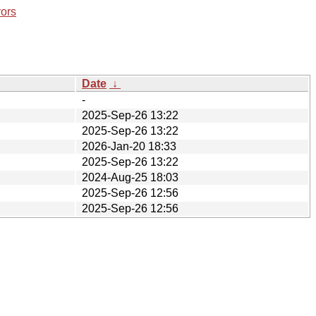
rors
Date
↓
-
2025-Sep-26 13:22
2025-Sep-26 13:22
2026-Jan-20 18:33
2025-Sep-26 13:22
2024-Aug-25 18:03
2025-Sep-26 12:56
2025-Sep-26 12:56