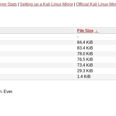
rror Stats
|
Setting up a Kali Linux Mirror
|
Official Kali Linux Mir
File Size
↓
-
84.4 KiB
83.4 KiB
78.0 KiB
76.5 KiB
73.4 KiB
29.3 KiB
1.4 KiB
n. Ever.