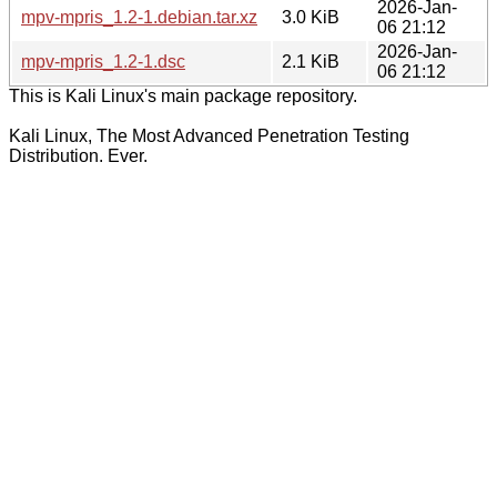
2026-Jan-
mpv-mpris_1.2-1.debian.tar.xz
3.0 KiB
06 21:12
2026-Jan-
mpv-mpris_1.2-1.dsc
2.1 KiB
06 21:12
This is Kali Linux's main package repository.
Kali Linux, The Most Advanced Penetration Testing
Distribution. Ever.