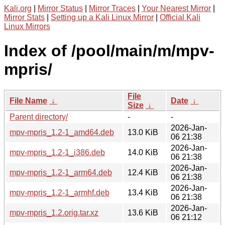
Kali.org
|
Mirror Status
|
Mirror Traces
|
Your Nearest Mirror
|
Mirror Stats
|
Setting up a Kali Linux Mirror
|
Official Kali
Linux Mirrors
Index of /pool/main/m/mpv-
mpris/
File
File Name
↓
Date
↓
Size
↓
Parent directory/
-
-
2026-Jan-
mpv-mpris_1.2-1_amd64.deb
13.0 KiB
06 21:38
2026-Jan-
mpv-mpris_1.2-1_i386.deb
14.0 KiB
06 21:38
2026-Jan-
mpv-mpris_1.2-1_arm64.deb
12.4 KiB
06 21:38
2026-Jan-
mpv-mpris_1.2-1_armhf.deb
13.4 KiB
06 21:38
2026-Jan-
mpv-mpris_1.2.orig.tar.xz
13.6 KiB
06 21:12