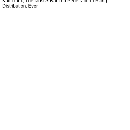
Kali Linux, The Most Advanced Penetration Testing
Distribution. Ever.