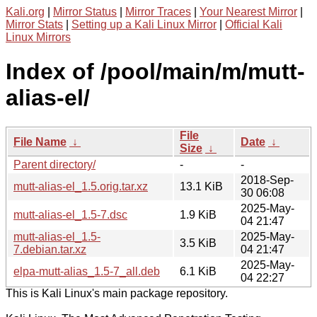
Kali.org
|
Mirror Status
|
Mirror Traces
|
Your Nearest Mirror
|
Mirror Stats
|
Setting up a Kali Linux Mirror
|
Official Kali
Linux Mirrors
Index of /pool/main/m/mutt-
alias-el/
File
File Name
↓
Date
↓
Size
↓
Parent directory/
-
-
2018-Sep-
mutt-alias-el_1.5.orig.tar.xz
13.1 KiB
30 06:08
2025-May-
mutt-alias-el_1.5-7.dsc
1.9 KiB
04 21:47
mutt-alias-el_1.5-
2025-May-
3.5 KiB
7.debian.tar.xz
04 21:47
2025-May-
elpa-mutt-alias_1.5-7_all.deb
6.1 KiB
04 22:27
This is Kali Linux's main package repository.