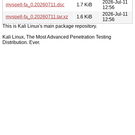
2026-Jul-11
myspell-fa_0.20260711.dsc
1.7 KiB
12:56
2026-Jul-11
myspell-fa_0.20260711.tar.xz
1.6 KiB
12:56
This is Kali Linux's main package repository.
Kali Linux, The Most Advanced Penetration Testing
Distribution. Ever.