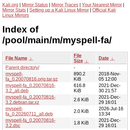
Kali.org
|
Mirror Status
|
Mirror Traces
|
Your Nearest Mirror
|
Mirror Stats
|
Setting up a Kali Linux Mirror
|
Official Kali
Linux Mirrors
Index of
/pool/main/m/myspell-fa/
File
File Name
↓
Date
↓
Size
↓
Parent directory/
-
-
myspell-
890.2
2018-Nov-
fa_0.20070816.orig.tar.gz
KiB
05 12:00
myspell-fa_0.20070816-
616.8
2021-Dec-
3.2_all.deb
KiB
30 21:57
myspell-fa_0.20070816-
2021-Dec-
2.6 KiB
3.2.debian.tar.xz
29 16:01
myspell-
2026-Jul-16
2.0 KiB
fa_0.20260711_all.deb
13:34
myspell-fa_0.20070816-
2021-Dec-
1.8 KiB
3.2.dsc
29 16:01