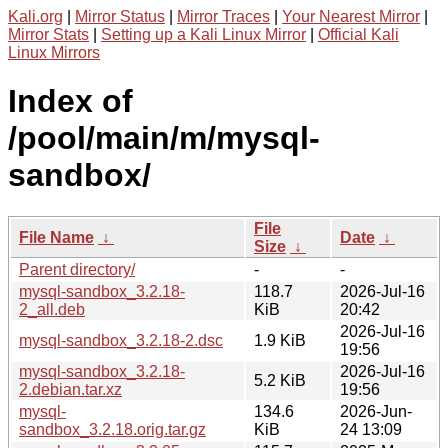
Kali.org
|
Mirror Status
|
Mirror Traces
|
Your Nearest Mirror
|
Mirror Stats
|
Setting up a Kali Linux Mirror
|
Official Kali
Linux Mirrors
Index of
/pool/main/m/mysql-
sandbox/
File
File Name
↓
Date
↓
Size
↓
Parent directory/
-
-
mysql-sandbox_3.2.18-
118.7
2026-Jul-16
2_all.deb
KiB
20:42
2026-Jul-16
mysql-sandbox_3.2.18-2.dsc
1.9 KiB
19:56
mysql-sandbox_3.2.18-
2026-Jul-16
5.2 KiB
2.debian.tar.xz
19:56
mysql-
134.6
2026-Jun-
sandbox_3.2.18.orig.tar.gz
KiB
24 13:09