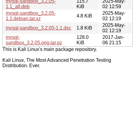
mysql-sandbox_3.2.05-
115.7
2025-May-
1.1_all.deb
KiB
02 12:59
mysql-sandbox_3.2.05-
2025-May-
4.8 KiB
1.1.debian.tar.xz
02 12:19
2025-May-
mysql-sandbox_3.2.05-1.1.dsc
1.8 KiB
02 12:19
mysql-
128.0
2017-Jan-
sandbox_3.2.05.orig.tar.gz
KiB
06 21:15
This is Kali Linux's main package repository.
Kali Linux, The Most Advanced Penetration Testing
Distribution. Ever.